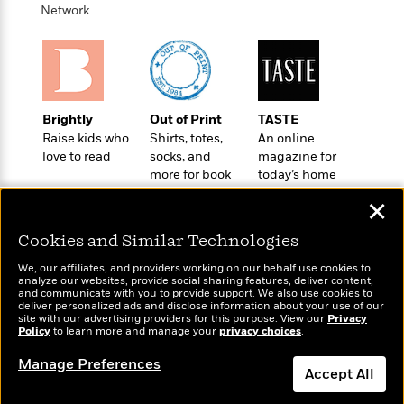
t
r
Network
W
c
i
o
N
o
r
o
n
l
F
v
d
i
e
o
c
l
S
Brightly
Out of Print
TASTE
f
t
s
p
Raise kids who
Shirts, totes,
An online
E
i
a
love to read
socks, and
magazine for
r
o
n
more for book
today’s home
i
n
i
lovers
cook
A
c
✕
s
r
C
h
t
a
Cookies and Similar Technologies
M
L
T
i
r
e
a
We, our affiliates, and providers working on our behalf use cookies to
h
c
l
m
analyze our websites, provide social sharing features, deliver content,
n
e
Wonderbly
and communicate with you to provide support. We also use cookies to
l
e
Today's Top Books
o
g
deliver personalized ads and disclose information about your use of our
B
Personalized books for
e
Want to know what
i
site with our advertising providers for this purpose. View our
Privacy
u
e
kids and adults
Policy
s
people are actually
to learn more and manage your
privacy choices
.
r
a
s
reading right now?
B
&
g
Manage Preferences
t
Accept All
l
F
e
B
u
i
F