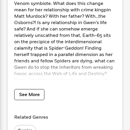
i
t
T
w
5
o
Venom symbiote. What does this change
t
J
a
h
n
r
mean for her relationship with crime kingpin
S
o
r
e
W
n
Matt Murdock? With her father? With…the
o
n
t
r
o
P
e
Osborns?! Is any relationship in Gwen’s life
o
e
N
a
r
o
r
safe? And if she can somehow emerge
t
s
o
p
d
p
relatively unscathed from that, Earth-65 sits
h
w
y
s
u
i
on the precipice of the interdimensional
B
l
B
n
calamity that is Spider-Geddon! Finding
o
P
a
o
g
herself trapped in a parallel dimension as her
o
a
B
r
o
N
friends and fellow Spiders are dying, what can
k
t
o
B
k
a
Gwen do to stop the Inheritors from wreaking
s
r
o
o
s
r
T
havoc across the Web of Life and Destiny?
i
k
o
f
r
o
c
From out of the interdimensional chaos, she
s
k
o
a
R
k
must face one of her deadliest enemies yet:
t
s
r
t
e
R
o
the Gwen Goblin! With her life in jeopardy
i
M
See More
o
a
a
C
from all sides, is there a reason we’re calling
n
i
r
d
d
o
her Ghost-Spider?!
S
d
s
T
d
p
p
d
h
e
e
Related Genres
a
COLLECTING: Spider-Gwen (2015B) 25-34,
l
i
n
W
n
Spider-Geddon: Ghost-Spider Video Comic
e
P
s
K
i