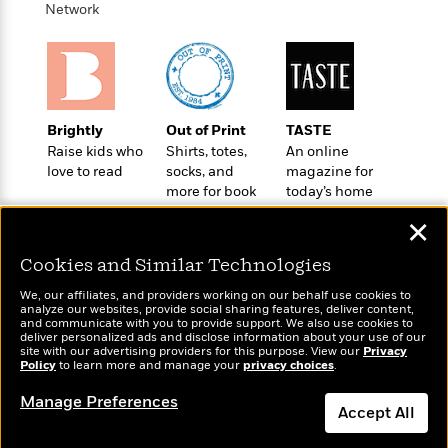
o
e
Network
c
i
o
y
t
c
k
i
t
s
o
i
T
n
L
o
o
l
n
R
Brightly
Out of Print
TASTE
a
e
Raise kids who
Shirts, totes,
An online
m
a
love to read
socks, and
magazine for
Features
a
d
more for book
today’s home
&
N
L
B
lovers
cook
Interviews
o
l
✕
a
E
n
a
s
m
B
Cookies and Similar Technologies
f
m
e
m
i
i
a
d
We, our affiliates, and providers working on our behalf use cookies to
a
o
c
analyze our websites, provide social sharing features, deliver content,
o
B
Wonderbly
g
and communicate with you to provide support. We also use cookies to
Today's Top Books
t
n
deliver personalized ads and disclose information about your use of our
r
Personalized books for
r
Want to know what
i
D
site with our advertising providers for this purpose. View our
Privacy
Y
o
kids and adults
a
Policy
people are actually
to learn more and manage your
privacy choices
.
o
r
o
d
p
reading right now?
n
.
Manage Preferences
u
i
h
Accept All
S
r
e
i
e
M
I