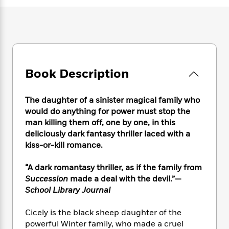
e
n
P
h
t
n
a
c
a
e
i
W
d
e
g
M
n
h
b
N
e
u
g
i
y
o
-
s
B
t
t
v
T
t
o
e
h
e
u
-
o
Book Description
h
e
l
r
R
k
e
A
s
n
e
G
a
u
The daughter of a sinister magical family who
i
a
u
d
t
would do anything for power must stop the
n
d
i
h
g
I
man killing them off, one by one, in this
B
d
o
S
n
deliciously dark fantasy thriller laced with a
o
e
r
e
s
I
kiss-or-kill romance.
o
r
i
n
k
i
g
T
s
“A dark romantasy thriller, as if the family from
K
O
T
e
h
h
o
Succession
made a deal with the devil.”—
i
u
a
s
t
e
f
d
School Library Journal
r
y
T
f
i
2
s
M
a
o
u
r
0
'
Cicely is the black sheep daughter of the
o
r
S
l
O
2
C
powerful Winter family, who made a cruel
s