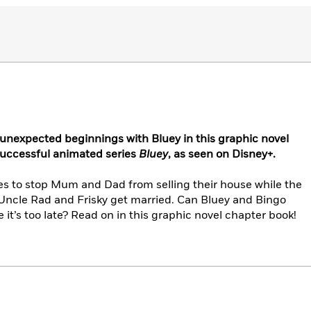
unexpected beginnings with Bluey in this graphic novel
successful animated series
Bluey
, as seen on Disney+.
es to stop Mum and Dad from selling their house while the
 Uncle Rad and Frisky get married. Can Bluey and Bingo
it’s too late? Read on in this graphic novel chapter book!