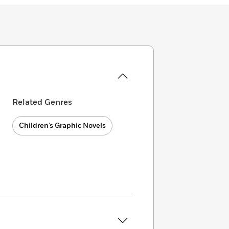
Related Genres
Children’s Graphic Novels