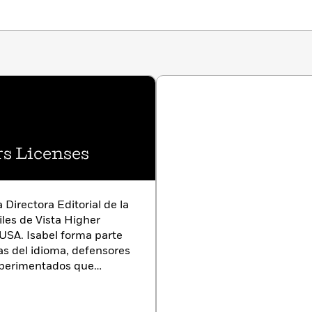
s Licenses
 Directora Editorial de la
iles de Vista Higher
USA. Isabel forma parte
as del idioma, defensores
xperimentados que
 poner los mejores libros
nohablantes.
Isabel