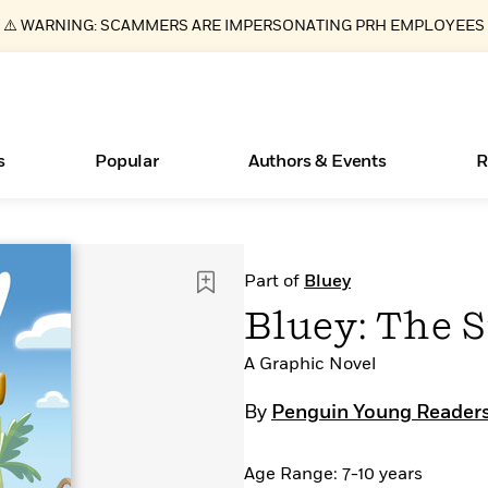
⚠️ WARNING: SCAMMERS ARE IMPERSONATING PRH EMPLOYEES
s
Popular
Authors & Events
R
ear
New Releases
What Type of Reader Is Your Child? Take the
Join Our Authors for Upcoming Ev
10 Audiobook Originals You Need T
American Classic Literature Ev
Part of
Bluey
Quiz!
Should Read
Learn More
>
Learn More
Learn More
>
>
Bluey: The 
Learn More
>
Read More
>
A Graphic Novel
By
Penguin Young Readers
Essays, and Interviews
Books Bans Are on the Rise in America
Age Range: 7-10 years
>
Learn More
>