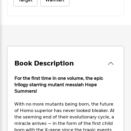
Target
Walmart
e
n
P
h
t
n
a
c
a
e
i
W
d
e
g
M
n
h
b
N
e
u
g
i
y
o
-
s
B
t
t
v
T
t
o
e
h
e
u
-
o
h
e
l
r
R
k
e
A
s
n
e
G
a
u
i
a
u
d
t
Book Description
n
d
i
h
g
I
B
d
o
S
n
o
e
For the first time in one volume, the epic
r
e
s
I
o
trilogy starring mutant messiah Hope
r
i
n
k
Summers!
i
g
T
s
K
O
T
e
h
h
o
i
With no more mutants being born, the future
u
a
s
t
e
f
d
of Homo superior has never looked bleaker. At
r
y
T
f
i
2
s
the seeming end of their evolutionary cycle, a
M
a
o
u
r
0
'
miracle arrives — in the form of the first child
o
r
S
l
O
2
C
born with the X-gene since the tragic events
s