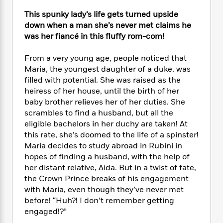
e
n
P
h
t
n
a
c
This spunky lady’s life gets turned upside
a
e
i
W
d
e
g
down when a man she’s never met claims he
M
n
h
b
N
e
was her fiancé in this fluffy rom-com!
u
g
i
y
o
-
s
B
t
t
v
T
t
o
From a very young age, people noticed that
e
h
e
u
-
o
Maria, the youngest daughter of a duke, was
h
e
l
r
R
k
filled with potential. She was raised as the
e
A
s
n
e
G
a
heiress of her house, until the birth of her
u
i
a
u
d
baby brother relieves her of her duties. She
t
n
d
i
scrambles to find a husband, but all the
h
g
I
B
d
eligible bachelors in her duchy are taken! At
o
S
n
o
e
this rate, she’s doomed to the life of a spinster!
r
e
s
I
o
Maria decides to study abroad in Rubini in
r
i
n
k
hopes of finding a husband, with the help of
i
g
T
s
K
her distant relative, Aida. But in a twist of fate,
O
T
e
h
h
o
i
the Crown Prince breaks of his engagement
u
a
s
t
e
f
d
with Maria, even though they’ve never met
r
y
T
f
i
2
s
M
before! “Huh?! I don’t remember getting
a
o
u
r
0
'
o
engaged!?”
r
S
l
O
2
C
s