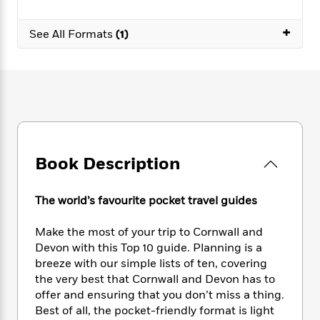
e
n
P
h
t
n
a
c
a
e
i
W
+
d
See All Formats
(1)
e
g
M
n
h
b
N
e
u
g
i
y
o
-
s
B
t
t
v
T
t
o
e
h
e
u
-
o
h
e
l
r
R
k
e
A
s
n
e
G
a
u
i
a
u
d
t
n
d
i
Book Description
h
g
I
B
d
o
S
n
o
e
r
The world’s favourite pocket travel guides
e
s
I
o
r
i
n
k
i
g
T
Make the most of your trip to Cornwall and
s
K
O
T
e
h
h
Devon with this Top 10 guide. Planning is a
o
i
u
a
s
t
e
f
breeze with our simple lists of ten, covering
d
r
y
T
f
i
2
the very best that Cornwall and Devon has to
s
M
a
o
u
r
0
offer and ensuring that you don’t miss a thing.
'
o
r
S
l
O
2
C
Best of all, the pocket-friendly format is light
s