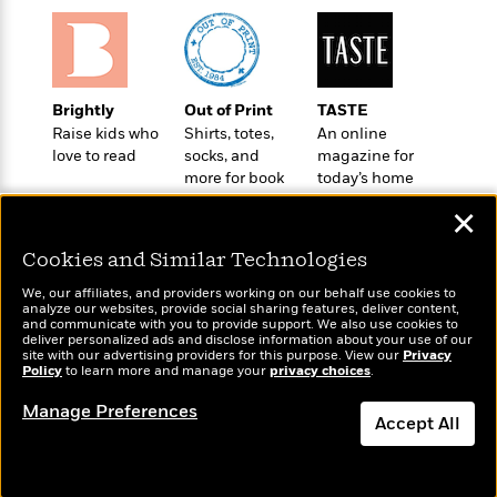
o
e
c
i
o
y
t
c
k
i
t
s
o
i
T
n
L
Brightly
Out of Print
TASTE
o
o
l
Raise kids who
Shirts, totes,
An online
n
R
a
love to read
socks, and
magazine for
e
m
more for book
today’s home
a
Features
a
lovers
cook
d
✕
&
N
L
B
Interviews
o
l
Cookies and Similar Technologies
a
E
n
a
s
m
B
f
m
We, our affiliates, and providers working on our behalf use cookies to
e
m
analyze our websites, provide social sharing features, deliver content,
i
i
a
Wonderbly
and communicate with you to provide support. We also use cookies to
Today's Top Books
d
a
o
c
deliver personalized ads and disclose information about your use of our
Personalized books for
Want to know what
o
B
site with our advertising providers for this purpose. View our
Privacy
g
t
kids and adults
Policy
people are actually
to learn more and manage your
privacy choices
.
n
r
r
i
D
reading right now?
Y
o
a
o
Manage Preferences
r
o
d
Accept All
p
n
.
u
i
h
S
Dismiss
r
e
i
e
M
I