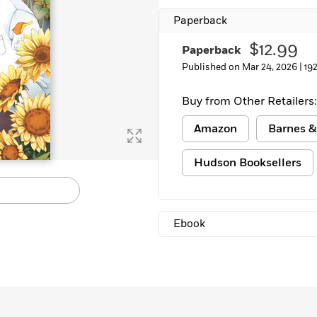
Paperback
$12.99
Paperback
Published on Mar 24, 2026 |
19
Buy from Other Retailers:
Amazon
Barnes &
Hudson Booksellers
Ebook