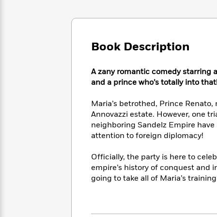
Large
Soon
Play
Keefe
Series
Print
for
Books
Inspiration
Who
Best
Was?
Fiction
Phoebe
Thrillers
Book Description
Robinson
of
Anti-
Audiobooks
All
Racist
Classics
You
Magic
Time
A zany romantic comedy starring a 
Resources
Just
Tree
Emma
and a prince who’s totally into that
Can't
House
Brodie
Pause
Romance
Manga
Maria’s betrothed, Prince Renato,
Staff
and
Annovazzi estate. However, one tr
Picks
The
Graphic
Ta-
neighboring Sandelz Empire have a
Listen
Literary
Last
Novels
Nehisi
attention to foreign diplomacy!
Romance
With
Fiction
Kids
Coates
the
on
Officially, the party is here to ce
Whole
Earth
empire’s history of conquest and int
Mystery
Articles
Family
Mystery
Laura
going to take all of Maria’s trainin
&
&
Hankin
Thriller
>
Thriller
Mad
View
<
The
Libs
>
All
Best
View