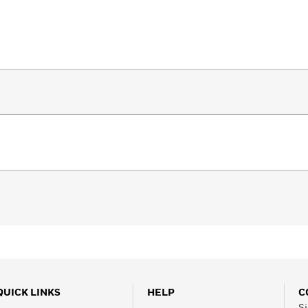
QUICK LINKS
HELP
C
Si