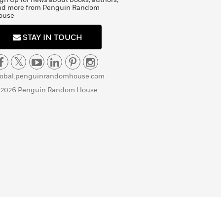
nd more from Penguin Random
ouse
STAY IN TOUCH
lobal.penguinrandomhouse.com
 2026 Penguin Random House