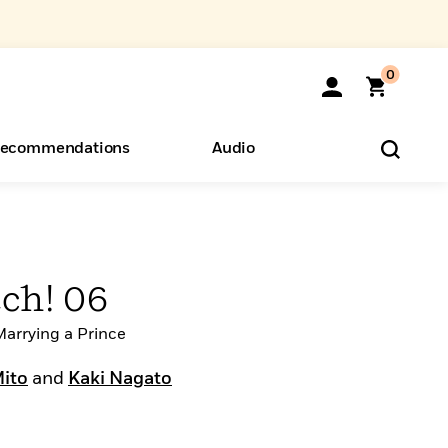
0
ecommendations
Audio
ents
o Hear
eryone
ch! 06
arrying a Prince
Mito
and
Kaki Nagato