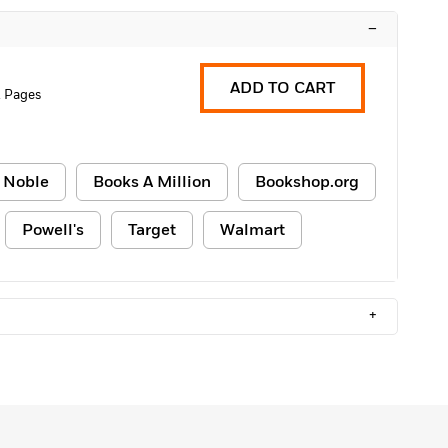
–
ADD TO CART
2 Pages
 Noble
Books A Million
Bookshop.org
Powell's
Target
Walmart
+