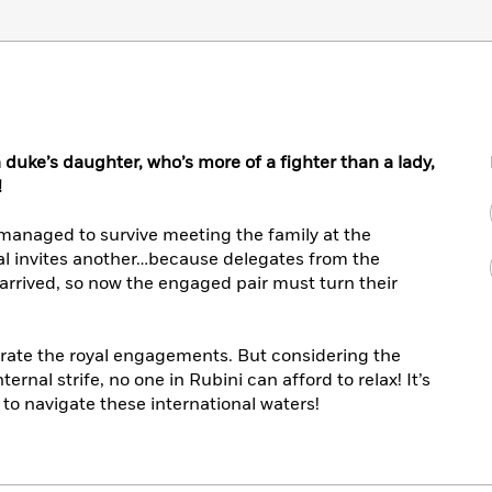
duke’s daughter, who’s more of a fighter than a lady,
!
 managed to survive meeting the family at the
ial invites another…because delegates from the
rrived, so now the engaged pair must turn their
lebrate the royal engagements. But considering the
ernal strife, no one in Rubini can afford to relax! It’s
g to navigate these international waters!