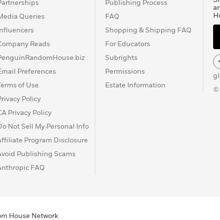
Partnerships
Publishing Process
a
H
Media Queries
FAQ
Influencers
Shopping & Shipping FAQ
Company Reads
For Educators
PenguinRandomHouse.biz
Subrights
Email Preferences
Permissions
g
Terms of Use
Estate Information
©
Privacy Policy
CA Privacy Policy
Do Not Sell My Personal Info
Affiliate Program Disclosure
Avoid Publishing Scams
Anthropic FAQ
ndom House Network