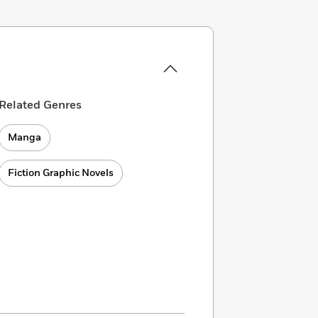
Related Genres
Manga
Fiction Graphic Novels