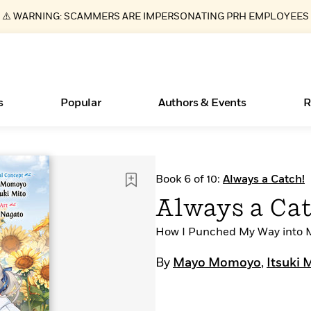
⚠️ WARNING: SCAMMERS ARE IMPERSONATING PRH EMPLOYEES
s
Popular
Authors & Events
R
ear
New Releases
What Type of Reader Is Your Child? Take the
Join Our Authors for Upcoming Ev
10 Audiobook Originals You Need T
American Classic Literature Ev
Book 6 of 10:
Always a Catch!
Quiz!
Should Read
Learn More
>
Learn More
Learn More
>
>
Always a Cat
Learn More
>
Read More
>
How I Punched My Way into M
By
Mayo Momoyo
,
Itsuki 
Essays, and Interviews
Books Bans Are on the Rise in America
>
Learn More
>