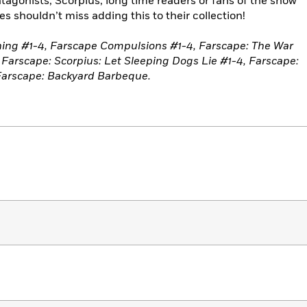
ntagonists, Scorpius, long time readers or fans of the show
s shouldn’t miss adding this to their collection!
ning #1-4, Farscape Compulsions #1-4, Farscape: The War
, Farscape: Scorpius: Let Sleeping Dogs Lie #1-4, Farscape:
 Farscape: Backyard Barbeque.