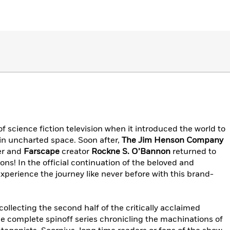
science fiction television when it introduced the world to
in uncharted space. Soon after,
The Jim Henson Company
ter and
Farscape
creator
Rockne S. O’Bannon
returned to
ons! In the official continuation of the beloved and
xperience the journey like never before with this brand-
ollecting the second half of the critically acclaimed
e complete spinoff series chronicling the machinations of