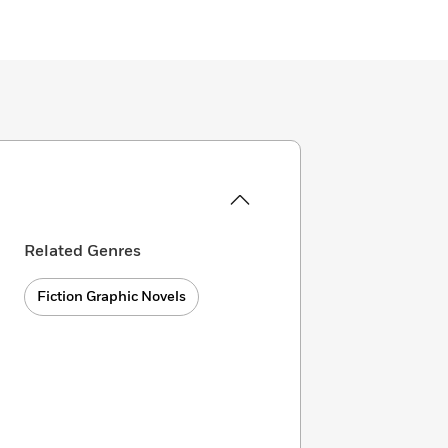
Related Genres
Fiction Graphic Novels