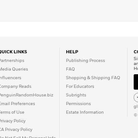
QUICK LINKS
HELP
C
Si
Partnerships
Publishing Process
a
H
Media Queries
FAQ
Influencers
Shopping & Shipping FAQ
Company Reads
For Educators
PenguinRandomHouse.biz
Subrights
Email Preferences
Permissions
g
Terms of Use
Estate Information
©
Privacy Policy
CA Privacy Policy