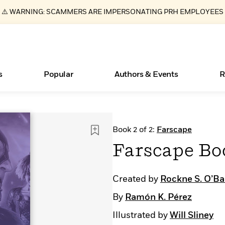
⚠️ WARNING: SCAMMERS ARE IMPERSONATING PRH EMPLOYEES
s
Popular
Authors & Events
R
ear
Essays, and Interviews
Books Bans Are on the Rise in America
New Releases
What Type of Reader Is Your Child? Take the
Join Our Authors for Upcoming Ev
10 Audiobook Originals You Need T
American Classic Literature Ev
Book 2 of 2:
Farscape
Quiz!
Should Read
>
Learn More
Learn More
>
>
Learn More
Learn More
>
>
Farscape Bo
Learn More
>
Read More
>
Created by
Rockne S. O’B
By
Ramón K. Pérez
Illustrated by
Will Sliney