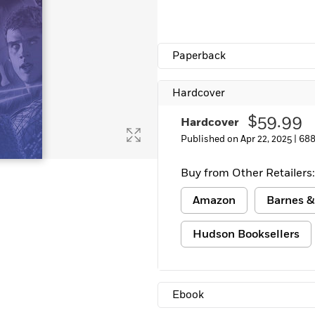
Paperback
Hardcover
$59.99
Hardcover
Published on Apr 22, 2025 |
688
Buy from Other Retailers:
Amazon
Barnes &
Hudson Booksellers
Ebook