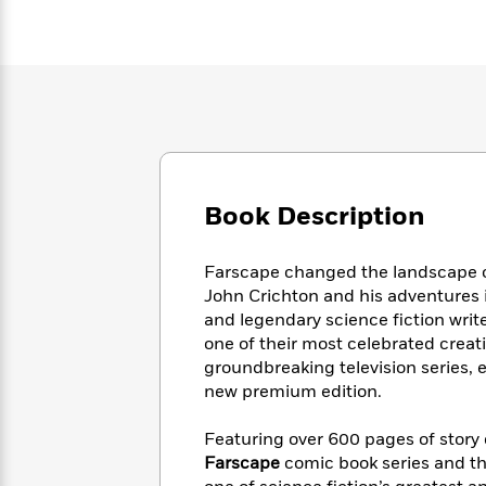
Large
Soon
Play
Keefe
Series
Print
for
Books
Inspiration
Who
Best
Was?
Fiction
Phoebe
Thrillers
Robinson
of
Anti-
Audiobooks
All
Racist
Classics
You
Magic
Time
Resources
Just
Tree
Emma
Can't
House
Brodie
Book Description
Pause
Romance
Manga
Staff
and
Picks
Farscape changed the landscape of 
The
Graphic
Ta-
Listen
John Crichton and his adventures 
Literary
Last
Novels
Nehisi
Romance
With
and legendary science fiction wri
Fiction
Kids
Coates
the
on
one of their most celebrated creati
Whole
Earth
groundbreaking television series, e
Mystery
Articles
Family
new premium edition.
Mystery
Laura
&
&
Hankin
Thriller
>
Thriller
Mad
Featuring over 600 pages of story c
View
<
The
Libs
Farscape
comic book series and th
>
All
Best
View