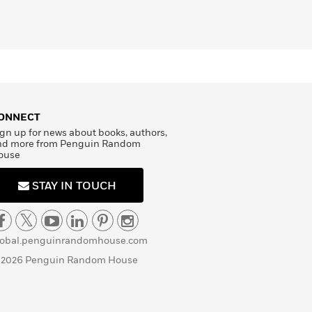
ONNECT
gn up for news about books, authors,
nd more from Penguin Random
ouse
STAY IN TOUCH
lobal.penguinrandomhouse.com
 2026 Penguin Random House