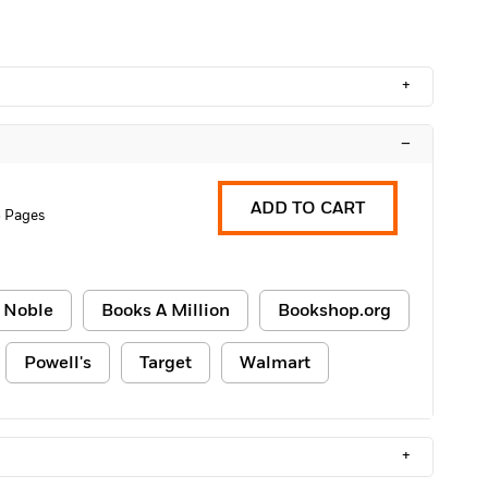
+
–
ADD TO CART
 Pages
 Noble
Books A Million
Bookshop.org
Powell's
Target
Walmart
+