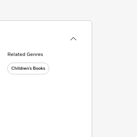
Related Genres
Children’s Books