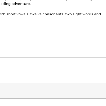
eading adventure.
ith short vowels, twelve consonants, two sight words and