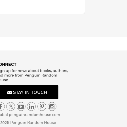
ONNECT
gn up for news about books, authors,
nd more from Penguin Random
ouse
STAY IN TOUCH
lobal.penguinrandomhouse.com
 2026 Penguin Random House