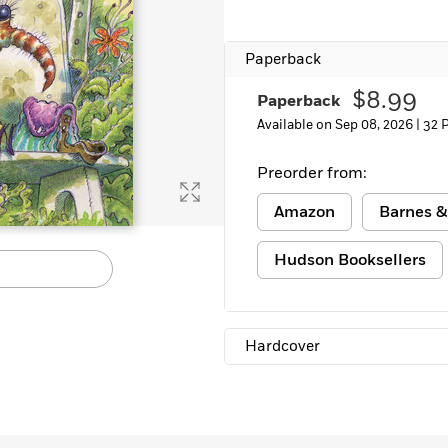
Learn More
>
Paperback
$8.99
Paperback
Available on Sep 08, 2026 |
32 
Preorder from:
Amazon
Barnes &
Hudson Booksellers
Hardcover