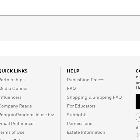
QUICK LINKS
HELP
C
Si
Partnerships
Publishing Process
a
H
Media Queries
FAQ
Influencers
Shopping & Shipping FAQ
Company Reads
For Educators
PenguinRandomHouse.biz
Subrights
Email Preferences
Permissions
g
Terms of Use
Estate Information
©