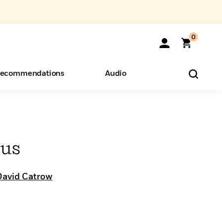
0
ecommendations
Audio
ents
o Hear
eryone
Bus
David Catrow