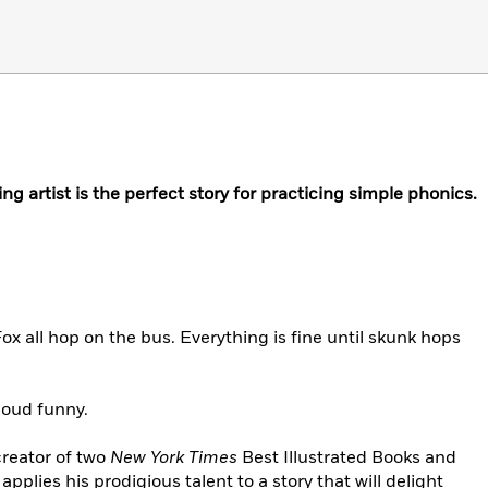
g artist is the perfect story for practicing simple phonics.
ox all hop on the bus. Everything is fine until skunk hops
loud funny.
reator of two
New York Times
Best Illustrated Books and
applies his prodigious talent to a story that will delight