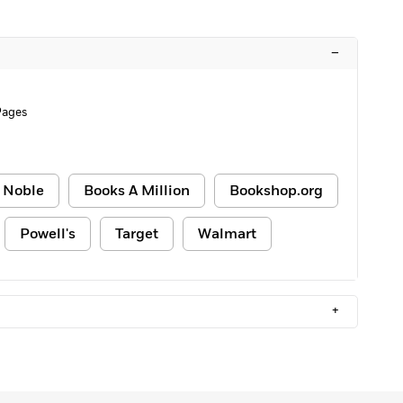
–
Pages
 Noble
Books A Million
Bookshop.org
Powell's
Target
Walmart
+