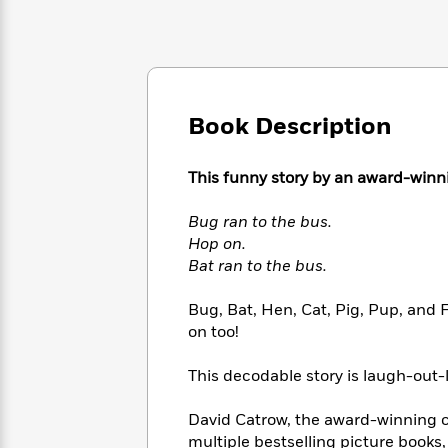
Large
Soon
Play
Keefe
Series
Print
for
Books
Inspiration
Who
Best
Was?
Fiction
Phoebe
Thrillers
Robinson
of
Anti-
Audiobooks
Book Description
All
Racist
Classics
You
Magic
Time
Resources
Just
Tree
Emma
This funny story by an award-winnin
Can't
House
Brodie
Pause
Romance
Manga
Bug ran to the bus.
Staff
and
Hop on.
Picks
The
Graphic
Ta-
Bat ran to the bus.
Listen
Literary
Last
Novels
Nehisi
Romance
With
Fiction
Kids
Coates
Bug, Bat, Hen, Cat, Pig, Pup, and F
the
on
on too!
Whole
Earth
Mystery
Articles
Family
Mystery
Laura
This decodable story is laugh-out-
&
&
Hankin
Thriller
>
Thriller
Mad
View
<
The
David Catrow, the award-winning c
Libs
>
All
Best
View
multiple bestselling picture books, 