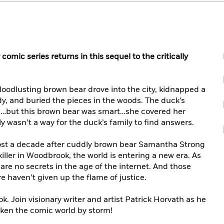
mic series returns in this sequel to the critically
bloodlusting brown bear drove into the city, kidnapped a
y, and buried the pieces in the woods. The duck’s
ce…but this brown bear was smart…she covered her
y wasn’t a way for the duck’s family to find answers.
most a decade after cuddly brown bear Samantha Strong
l killer in Woodbrook, the world is entering a new era. As
are no secrets in the age of the internet. And those
e haven’t given up the flame of justice.
. Join visionary writer and artist Patrick Horvath as he
taken the comic world by storm!