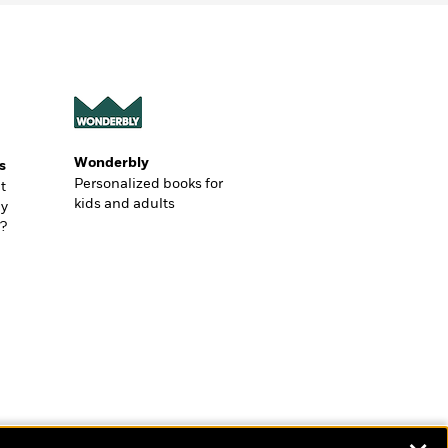
Wonderbly
s
Personalized books for
t
kids and adults
ly
?