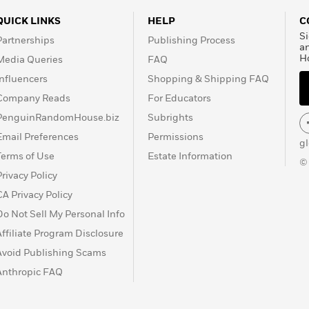
QUICK LINKS
HELP
C
Si
Partnerships
Publishing Process
a
H
Media Queries
FAQ
Influencers
Shopping & Shipping FAQ
Company Reads
For Educators
PenguinRandomHouse.biz
Subrights
Email Preferences
Permissions
g
Terms of Use
Estate Information
©
Privacy Policy
CA Privacy Policy
Do Not Sell My Personal Info
Affiliate Program Disclosure
Avoid Publishing Scams
Anthropic FAQ