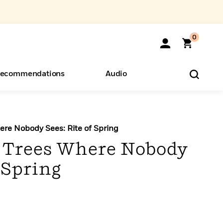
0
ecommendations
Audio
ents
o Hear
eryone
re Nobody Sees: Rite of Spring
 Trees Where Nobody
f Spring