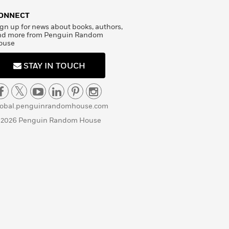
ONNECT
gn up for news about books, authors,
nd more from Penguin Random
ouse
STAY IN TOUCH
lobal.penguinrandomhouse.com
 2026 Penguin Random House