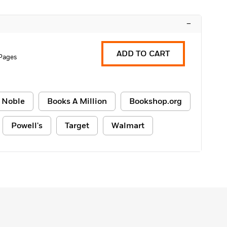
–
ADD TO CART
 Pages
 Noble
Books A Million
Bookshop.org
Powell's
Target
Walmart