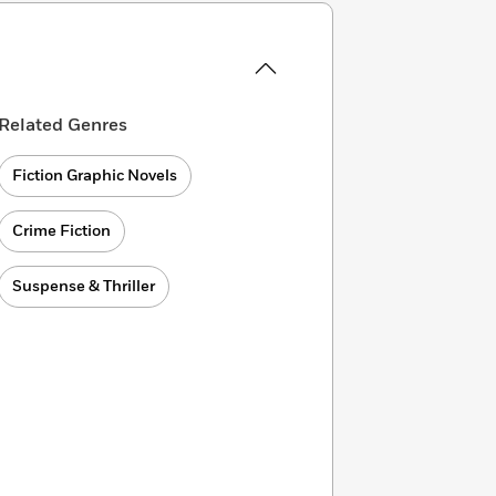
Related Genres
Fiction Graphic Novels
Crime Fiction
Suspense & Thriller