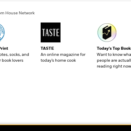
ndom House Network
Print
TASTE
Today's Top Book
totes, socks, and
An online magazine for
Want to know wha
r book lovers
today’s home cook
people are actual
reading right now