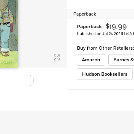
Learn More
>
Paperback
$19.99
Paperback
Published on Jul 21, 2026 |
144
Buy from Other Retailers:
Amazon
Barnes &
Hudson Booksellers