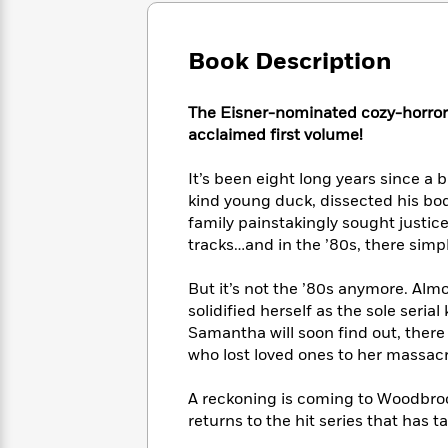
Large
Soon
Play
Keefe
Series
Print
for
Books
Inspiration
Book Description
Who
Best
Was?
Fiction
Phoebe
Thrillers
Robinson
of
Anti-
The Eisner-nominated cozy-horror co
Audiobooks
All
Racist
acclaimed first volume!
Classics
You
Magic
Time
Resources
Just
Tree
Emma
It’s been eight long years since a 
Can't
House
Brodie
kind young duck, dissected his bod
Pause
Romance
Manga
family painstakingly sought justi
Staff
and
tracks…and in the ’80s, there simpl
Picks
The
Graphic
Ta-
Listen
Literary
Last
Novels
Nehisi
But it’s not the ’80s anymore. Al
Romance
With
Fiction
Kids
Coates
solidified herself as the sole seria
the
on
Samantha will soon find out, there 
Whole
Earth
who lost loved ones to her massacr
Mystery
Articles
Family
Mystery
Laura
&
&
Hankin
Thriller
A reckoning is coming to Woodbrook
>
Thriller
Mad
View
<
The
returns to the hit series that has 
Libs
>
All
Best
View