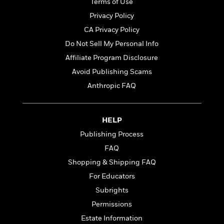
t
Terms of Use
r
W
c
i
Privacy Policy
o
N
o
r
o
CA Privacy Policy
n
l
F
v
Do Not Sell My Personal Info
d
i
e
Affiliate Program Disclosure
o
c
l
S
f
t
s
Avoid Publishing Scams
p
E
i
a
Anthropic FAQ
r
o
n
i
n
i
A
c
s
HELP
r
C
h
t
a
Publishing Process
M
L
T
i
r
e
a
FAQ
h
c
l
m
n
e
Shopping & Shipping FAQ
l
e
o
g
B
e
For Educators
i
u
e
s
r
a
Subrights
s
B
&
g
t
Permissions
l
F
e
B
u
Estate Information
i
F