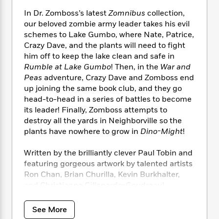
i
t
T
w
5
o
t
J
a
h
n
In Dr. Zomboss’s latest
Zomnibus
collection,
r
S
o
r
e
W
our beloved zombie army leader takes his evil
n
o
n
t
r
o
P
e
schemes to Lake Gumbo, where Nate, Patrice,
o
e
N
a
r
o
r
Crazy Dave, and the plants will need to fight
t
s
o
p
d
p
him off to keep the lake clean and safe in
h
w
y
s
u
Rumble at Lake Gumbo
! Then, in the
War and
i
B
l
B
Peas
adventure, Crazy Dave and Zomboss end
n
o
P
a
o
up joining the same book club, and they go
g
o
a
B
r
o
head-to-head in a series of battles to become
N
k
t
o
B
k
its leader! Finally, Zomboss attempts to
a
s
r
o
o
s
destroy all the yards in Neighborville so the
r
T
i
k
o
f
plants have nowhere to grow in
Dino-Might
!
r
o
c
s
k
o
a
R
k
t
s
r
t
Written by the brilliantly clever Paul Tobin and
e
R
o
i
M
o
featuring gorgeous artwork by talented artists
a
a
C
n
i
r
Ron Chan, Brian Churilla, Kevin Burkhalter,
d
d
o
S
d
s
and Christianne Gillenardo-Goudreau!
T
d
p
p
d
h
e
e
a
l
i
n
Collects
Plants vs Zombies: Rumble at Lake
W
n
See More
e
P
s
K
Gumbo, Plants vs Zombies: War and Peas,
i