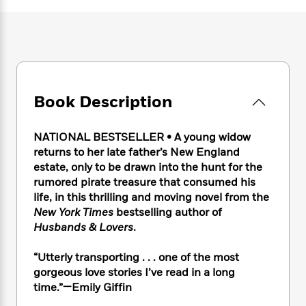
e
n
P
h
t
n
a
c
a
e
i
W
d
e
g
M
n
h
b
N
e
u
g
i
y
o
-
s
B
t
t
v
T
t
o
e
h
e
u
-
o
h
Book Description
e
l
r
R
k
e
A
s
n
e
G
a
u
i
a
u
NATIONAL BESTSELLER • A young widow
d
t
n
d
i
returns to her late father’s New England
h
g
I
B
d
estate, only to be drawn into the hunt for the
o
S
n
o
e
rumored pirate treasure that consumed his
r
e
s
I
o
life, in this thrilling and moving novel from the
r
i
n
k
New York Times
bestselling author of
i
g
T
s
K
Husbands & Lovers
.
O
T
e
h
h
o
i
u
a
s
t
e
f
d
“Utterly transporting . . . one of the most
r
y
T
f
i
2
s
gorgeous love stories I’ve read in a long
M
a
o
u
r
0
'
time.”—Emily Giffin
o
r
S
l
O
2
C
s