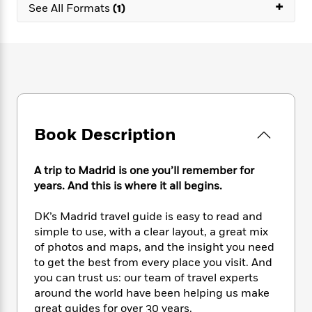
e
+
n
P
See All Formats
(1)
h
t
n
a
c
a
e
i
W
d
e
g
M
n
h
b
N
e
u
g
i
y
o
-
s
B
t
t
v
T
t
o
e
h
e
u
-
o
h
e
l
r
R
k
e
A
s
n
e
G
a
Book Description
u
i
a
u
d
t
n
d
i
h
g
I
B
d
A trip to Madrid is one you’ll remember for
o
S
n
o
e
years. And this is where it all begins.
r
e
s
I
o
r
i
n
k
DK’s Madrid travel guide is easy to read and
i
g
T
s
K
simple to use, with a clear layout, a great mix
O
T
e
h
h
o
i
of photos and maps, and the insight you need
u
a
s
t
e
f
d
to get the best from every place you visit. And
r
y
T
f
i
2
s
you can trust us: our team of travel experts
M
a
o
u
r
0
'
around the world have been helping us make
o
r
S
l
O
2
C
great guides for over 30 years.
s