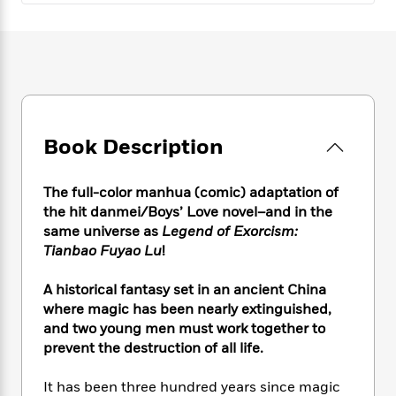
e
n
P
h
t
n
a
c
a
e
i
W
d
e
g
M
n
h
b
N
e
u
g
i
y
o
-
s
B
t
t
v
T
t
o
e
h
e
u
-
o
h
e
l
r
R
k
e
Book Description
A
s
n
e
G
a
u
i
a
u
d
t
The full-color manhua (comic) adaptation of
n
d
i
h
g
I
the hit danmei/Boys’ Love novel–and in the
B
d
o
S
n
same universe as
Legend of Exorcism:
o
e
r
e
s
I
Tianbao Fuyao Lu
!
o
r
i
n
k
i
g
T
s
A historical fantasy set in an ancient China
K
O
T
e
h
h
o
where magic has been nearly extinguished,
i
u
a
s
t
e
f
d
and two young men must work together to
r
y
T
f
i
2
s
prevent the destruction of all life.
M
a
o
u
r
0
'
o
r
S
l
O
2
C
It has been three hundred years since magic
s