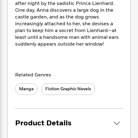
i
t
T
w
5
o
after night by the sadistic Prince Lienhard.
t
J
a
h
n
r
One day, Anna discovers a large dog in the
S
o
r
e
W
n
castle garden, and as the dog grows
o
n
t
r
o
P
e
increasingly attached to her, she devises a
o
e
N
a
r
o
r
plan to keep him a secret from Lienhard—at
t
s
o
p
d
p
least until a handsome man with animal ears
h
w
y
s
u
suddenly appears outside her window!
i
B
l
B
n
o
P
a
o
g
o
a
B
r
o
N
k
t
o
B
k
a
s
r
o
o
s
Related Genres
r
T
i
k
o
f
r
o
c
s
k
o
Manga
Fiction Graphic Novels
a
R
k
t
s
r
t
e
R
o
i
M
o
a
a
C
n
i
r
d
d
o
S
d
s
T
d
p
p
d
Product Details
h
e
e
a
l
i
n
W
n
e
P
s
K
i