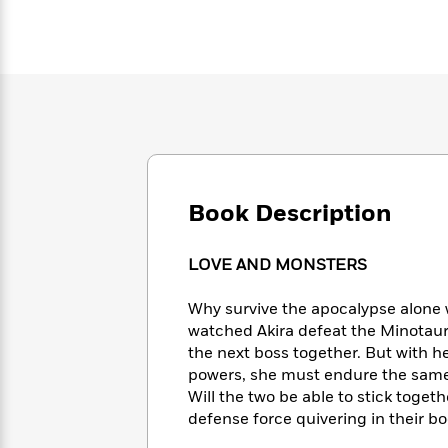
Large
Soon
Play
Keefe
Series
Print
for
Books
Inspiration
Who
Best
Was?
Fiction
Phoebe
Thrillers
Robinson
of
Anti-
Audiobooks
All
Racist
Classics
You
Magic
Time
Resources
Just
Tree
Emma
Can't
House
Brodie
Pause
Romance
Book Description
Manga
Staff
and
Picks
The
Graphic
Ta-
LOVE AND MONSTERS
Listen
Literary
Last
Novels
Nehisi
Romance
With
Fiction
Kids
Coates
Why survive the apocalypse alone 
the
on
watched Akira defeat the Minotaur
Whole
Earth
the next boss together. But with h
Mystery
Articles
Family
Mystery
Laura
powers, she must endure the same
&
&
Hankin
Will the two be able to stick toget
Thriller
>
Thriller
Mad
View
<
The
defense force quivering in their bo
Libs
>
All
Best
View