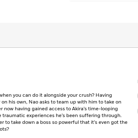
when you can do it alongside your crush? Having
 on his own, Nao asks to team up with him to take on
er now having gained access to Akira’s time-looping
 traumatic experiences he’s been suffering through.
her to take down a boss so powerful that it’s even got the
ots?