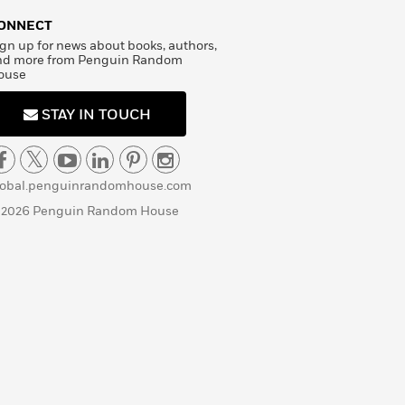
ONNECT
gn up for news about books, authors,
nd more from Penguin Random
ouse
STAY IN TOUCH
lobal.penguinrandomhouse.com
 2026 Penguin Random House