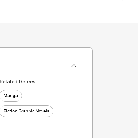
Related Genres
Manga
Fiction Graphic Novels