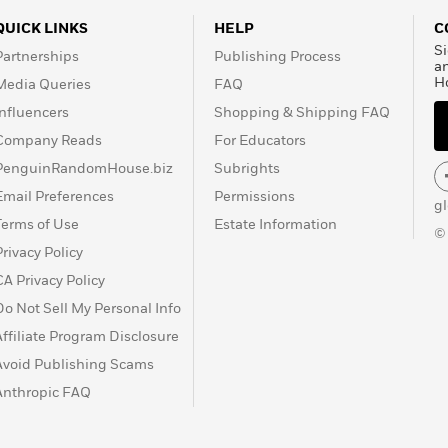
QUICK LINKS
HELP
C
Si
Partnerships
Publishing Process
a
H
Media Queries
FAQ
Influencers
Shopping & Shipping FAQ
Company Reads
For Educators
PenguinRandomHouse.biz
Subrights
Email Preferences
Permissions
g
Terms of Use
Estate Information
©
Privacy Policy
CA Privacy Policy
Do Not Sell My Personal Info
Affiliate Program Disclosure
Avoid Publishing Scams
Anthropic FAQ