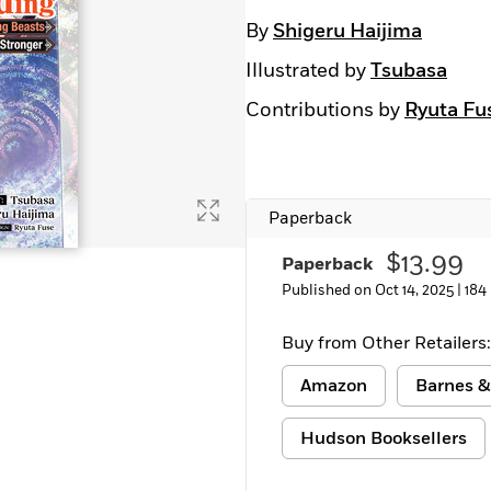
By
Shigeru Haijima
Illustrated by
Tsubasa
Contributions by
Ryuta Fu
Paperback
$13.99
Paperback
Published on Oct 14, 2025 |
184
Buy from Other Retailers:
Amazon
Barnes &
Hudson Booksellers