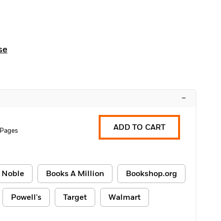
se
–
ADD TO CART
 Pages
 Noble
Books A Million
Bookshop.org
Powell's
Target
Walmart