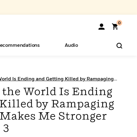
0
ecommendations
Audio
ents
o Hear
eryone
World Is Ending and Getting Killed by Rampaging
ger (Manga)
 the World Is Ending
 Killed by Rampaging
 Makes Me Stronger
 3