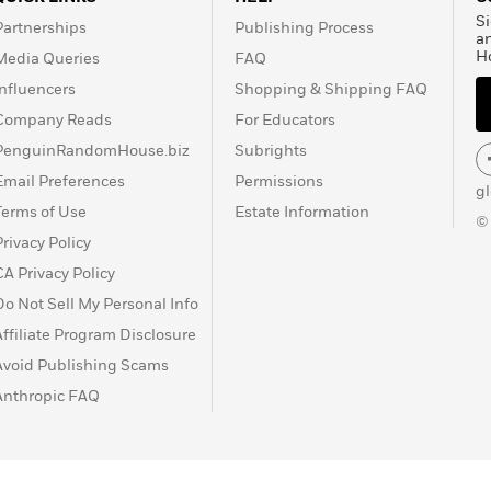
Si
Partnerships
Publishing Process
a
H
Media Queries
FAQ
Influencers
Shopping & Shipping FAQ
Company Reads
For Educators
PenguinRandomHouse.biz
Subrights
Email Preferences
Permissions
g
Terms of Use
Estate Information
©
Privacy Policy
CA Privacy Policy
Do Not Sell My Personal Info
Affiliate Program Disclosure
Avoid Publishing Scams
Anthropic FAQ