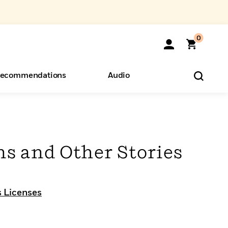
0
ecommendations
Audio
ents
o Hear
eryone
ns and Other Stories
 Licenses