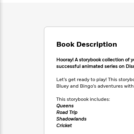
Large
Soon
Play
Keefe
Series
Print
for
Books
Inspiration
Who
Best
Was?
Fiction
Phoebe
Thrillers
Robinson
of
Anti-
Audiobooks
All
Racist
Classics
You
Book Description
Magic
Time
Resources
Just
Tree
Emma
Can't
House
Brodie
Hooray! A storybook collection of y
Pause
Romance
Manga
successful animated series on Dis
Staff
and
Picks
The
Graphic
Ta-
Let’s get ready to play! This story
Listen
Literary
Last
Novels
Nehisi
Bluey and Bingo’s adventures with 
Romance
With
Fiction
Kids
Coates
the
on
This storybook includes:
Whole
Earth
Queens
Mystery
Articles
Family
Mystery
Laura
Road Trip
&
&
Hankin
Thriller
Shadowlands
>
Thriller
Mad
View
<
The
Cricket
Libs
>
All
Best
View