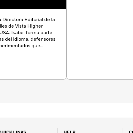
 Directora Editorial de la
iles de Vista Higher
USA. Isabel forma parte
as del idioma, defensores
xperimentados que
 poner los mejores libros
nohablantes.
Isabel
al Director of the Children
ista Higher Learning,
rt of a diverse team of
ocates, and experienced
 getting the best books
QUICK LINKS
HELP
C