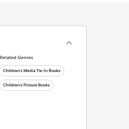
Related Genres
Children’s Media Tie-In Books
Children’s Picture Books