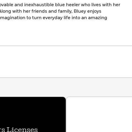
lovable and inexhaustible blue heeler who lives with her
 Along with her friends and family, Bluey enjoys
imagination to turn everyday life into an amazing
s Licenses