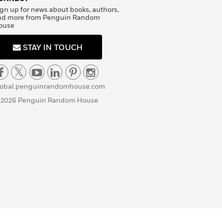
gn up for news about books, authors,
nd more from Penguin Random
ouse
STAY IN TOUCH
lobal.penguinrandomhouse.com
 2026 Penguin Random House