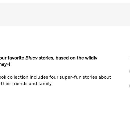
our favorite
Bluey
stories, based on the wildly
ney+!
book collection includes four super-fun stories about
their friends and family.