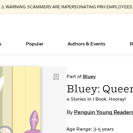
⚠️ WARNING: SCAMMERS ARE IMPERSONATING PRH EMPLOYEES
s
Popular
Authors & Events
R
Essays, and Interviews
Books Bans Are on the Rise in America
New Releases
What Type of Reader Is Your Child? Take the
Join Our Authors for Upcoming Ev
10 Audiobook Originals You Need T
American Classic Literature Ev
Part of
Bluey
Quiz!
Should Read
>
Learn More
Learn More
>
>
Learn More
Learn More
>
>
Bluey: Quee
Learn More
>
Read More
>
4 Stories in 1 Book. Hooray!
By
Penguin Young Readers
ear
Age Range: 3-5 years