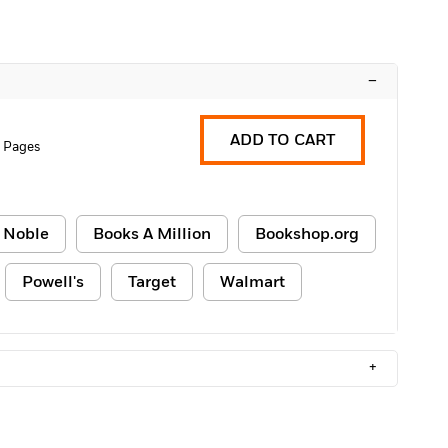
–
ADD TO CART
8 Pages
 Noble
Books A Million
Bookshop.org
Powell's
Target
Walmart
+