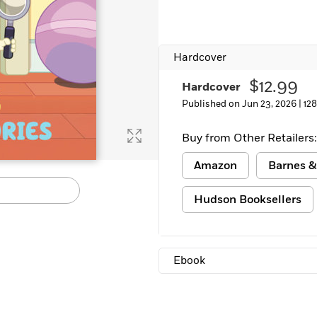
Hardcover
$12.99
Hardcover
Published on Jun 23, 2026 |
12
Buy from Other Retailers:
Amazon
Barnes &
Hudson Booksellers
Ebook