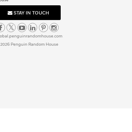
STAY IN TOUCH
lobal.penguinrandomhouse.com
 2026 Penguin Random House