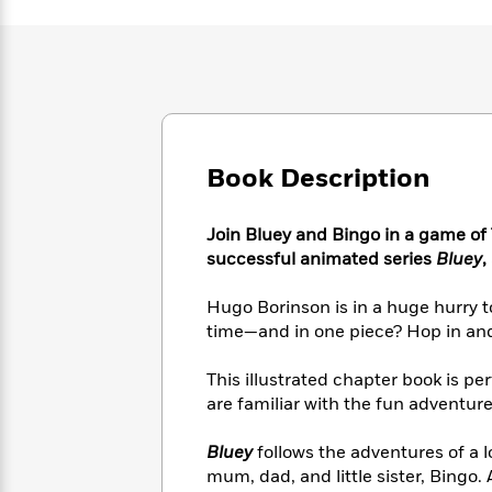
Large
Soon
Play
Keefe
Series
Print
for
Books
Inspiration
Who
Best
Was?
Fiction
Phoebe
Thrillers
Robinson
of
Anti-
Audiobooks
All
Racist
Classics
You
Magic
Time
Resources
Book Description
Just
Tree
Emma
Can't
House
Brodie
Pause
Romance
Manga
Join Bluey and Bingo in a game of T
Staff
and
successful animated series
Bluey
,
Picks
The
Graphic
Ta-
Listen
Literary
Last
Novels
Nehisi
Hugo Borinson is in a huge hurry to
Romance
With
Fiction
Kids
Coates
time—and in one piece? Hop in and 
the
on
Whole
Earth
This illustrated chapter book is pe
Mystery
Articles
Family
Mystery
Laura
are familiar with the fun adventure
&
&
Hankin
Thriller
>
Thriller
Mad
View
Bluey
follows the adventures of a 
<
The
Libs
>
mum, dad, and little sister, Bingo.
All
Best
View