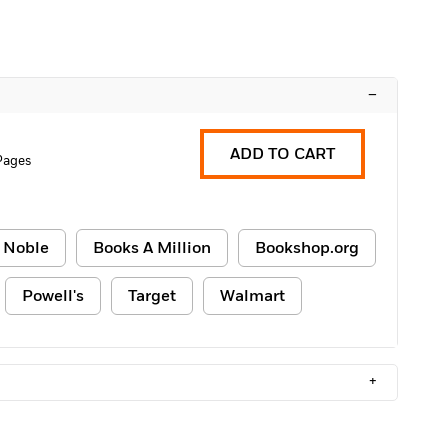
–
ADD TO CART
Pages
 Noble
Books A Million
Bookshop.org
Powell's
Target
Walmart
+