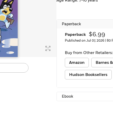
Age Range: 7-10 years
Paperback
$6.99
Paperback
Published on Jul 07, 2026 |
80 
Buy from Other Retailers:
Amazon
Barnes &
Hudson Booksellers
Ebook