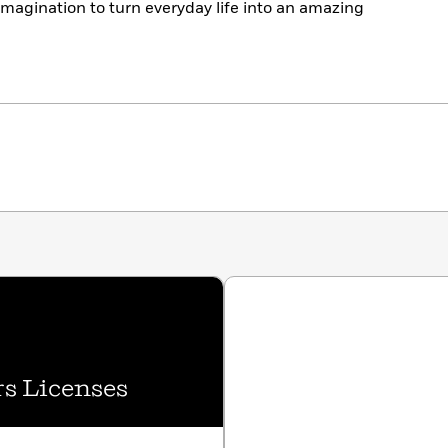
imagination to turn everyday life into an amazing
s Licenses