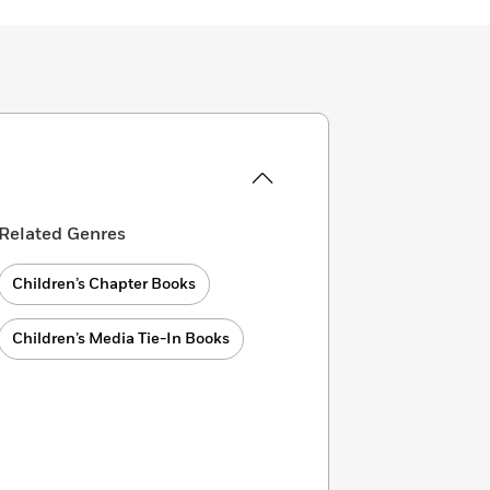
Related Genres
Children’s Chapter Books
Children’s Media Tie-In Books