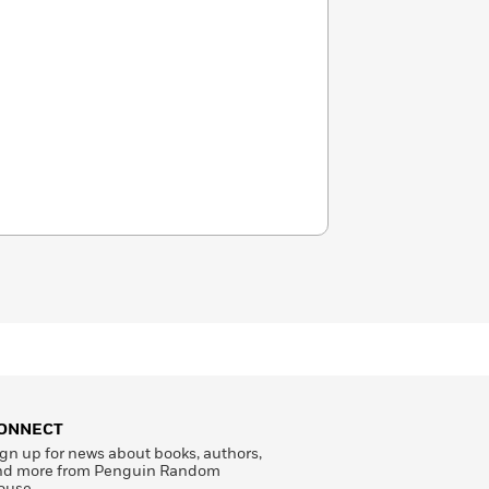
ONNECT
gn up for news about books, authors,
nd more from Penguin Random
ouse