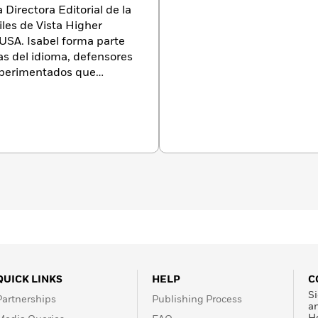
 Directora Editorial de la
iles de Vista Higher
USA. Isabel forma parte
as del idioma, defensores
xperimentados que
 poner los mejores libros
nohablantes.
Isabel
al Director of the Children
ista Higher Learning,
rt of a diverse team of
ocates, and experienced
 getting the best books
QUICK LINKS
HELP
C
Si
Partnerships
Publishing Process
a
H