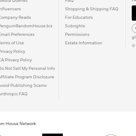
Media Queries
FAQ
Influencers
Shopping & Shipping FAQ
Company Reads
For Educators
PenguinRandomHouse.biz
Subrights
Email Preferences
Permissions
g
Terms of Use
Estate Information
©
Privacy Policy
CA Privacy Policy
Do Not Sell My Personal Info
Affiliate Program Disclosure
Avoid Publishing Scams
Anthropic FAQ
ndom House Network