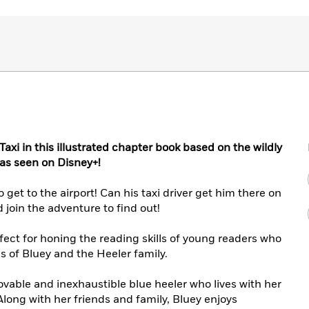
axi in this illustrated chapter book based on the wildly
 as seen on Disney+!
 get to the airport! Can his taxi driver get him there on
join the adventure to find out!
rfect for honing the reading skills of young readers who
s of Bluey and the Heeler family.
lovable and inexhaustible blue heeler who lives with her
 Along with her friends and family, Bluey enjoys