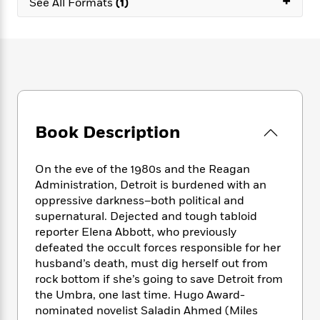
+
e
See All Formats
(1)
n
P
h
t
n
a
c
a
e
i
W
d
e
g
M
n
h
b
N
e
u
g
i
y
o
-
s
B
t
t
v
T
t
o
e
h
e
u
-
o
h
e
l
r
R
k
e
A
s
n
e
G
Book Description
a
u
i
a
u
d
t
n
d
i
h
On the eve of the 1980s and the Reagan
g
I
B
d
o
Administration, Detroit is burdened with an
S
n
o
e
r
oppressive darkness–both political and
e
s
I
o
r
i
supernatural. Dejected and tough tabloid
n
k
i
g
T
reporter Elena Abbott, who previously
s
K
O
T
e
h
h
defeated the occult forces responsible for her
o
i
u
a
s
t
e
f
husband’s death, must dig herself out from
d
r
y
T
f
i
2
rock bottom if she’s going to save Detroit from
s
M
a
o
u
r
0
the Umbra, one last time. Hugo Award-
'
o
r
S
l
O
2
C
nominated novelist Saladin Ahmed (Miles
s