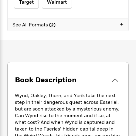
e
n
Target
Walmart
P
h
t
n
a
c
a
e
i
W
d
e
g
M
n
h
b
N
e
+
u
g
i
See All Formats
(2)
y
o
-
s
B
t
t
v
T
t
o
e
h
e
u
-
o
h
e
l
r
R
k
e
A
s
n
e
G
a
u
i
a
u
d
t
n
d
i
h
g
I
B
d
o
Book Description
S
n
o
e
r
e
s
I
o
r
i
n
k
Wynd, Oakley, Thorn, and Yorik take the next
i
g
T
s
K
step in their dangerous quest across Esseriel,
O
T
e
h
h
o
i
but are soon attacked by a mysterious enemy.
u
a
s
t
e
f
d
Can Wynd rise to the moment and if so, at
r
y
T
f
i
2
s
M
what cost? And when Wynd is captured and
a
o
u
r
0
'
o
taken to the Faeries’ hidden capital deep in
r
S
l
O
2
C
s
the Weird Woods, his friends must rescue him