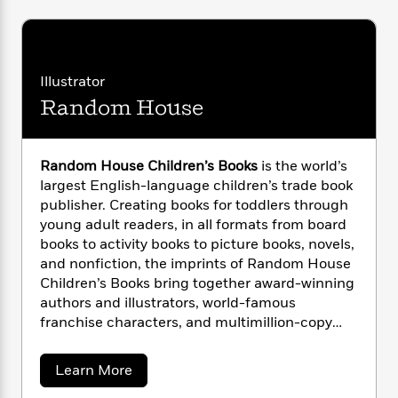
i
G
r
Y
e
t
s
r
e
e
e
h
h
a
s
a
f
A
d
s
r
e
n
e
Illustrator
P
x
C
r
Random House
l
i
o
s
a
e
H
P
m
y
t
i
h
i
f
y
s
Random House Children’s Books
is the world’s
o
n
o
t
Trending
e
largest English-language children’s trade book
g
r
o
Series
b
publisher. Creating books for toddlers through
S
I
r
e
P
young adult readers, in all formats from board
o
n
W
i
R
o
books to activity books to picture books, novels,
o
s
h
c
o
p
and nonfiction, the imprints of Random House
n
p
o
a
b
u
Children’s Books bring together award-winning
i
W
l
i
l
authors and illustrators, world-famous
r
a
F
n
a
franchise characters, and multimillion-copy
a
s
i
F
s
r
series. Random House is the longtime home of
t
?
c
i
o
L
the beloved and bestselling Dr. Seuss books,
i
a
Learn More
t
c
n
a
which continue to make learning to read fun for
b
o
C
i
t
r