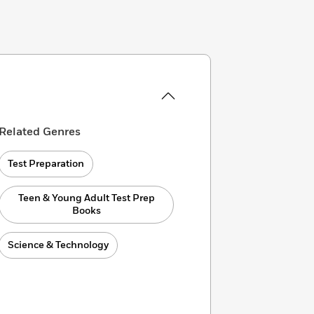
Related Genres
Test Preparation
Teen & Young Adult Test Prep
Books
Science & Technology