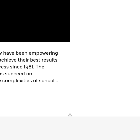
w
ew have been empowering
chieve their best results
cess since 1981. The
ons succeed on
 complexities of school
m courses in more than
The Princeton Review also
nd small-group tutoring,
ion counseling and