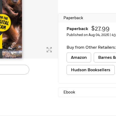
Paperback
$27.99
Paperback
Published on Aug 04, 2026 |
43
Buy from Other Retailers:
Amazon
Barnes &
Hudson Booksellers
Ebook