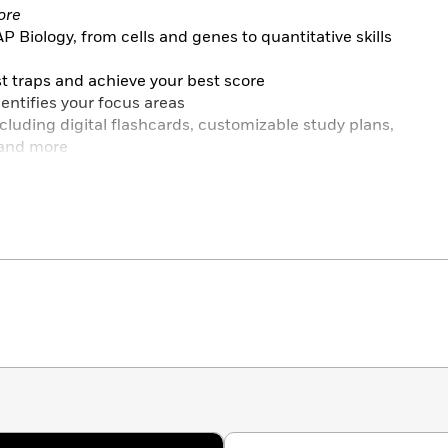
ore
Biology, from cells and genes to quantitative skills
st traps and achieve your best score
entifies your focus areas
ncluding digital flashcards, customizable study plans,
 and more
ce
 in the book, 3 online) with detailed answer
 with both in-book and online tests (provided digitally
e interactive PDFs)
 each content review chapter