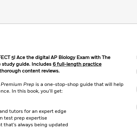
 5! Ace the digital AP Biology Exam with The
 study guide. Includes
6 full-length practice
 thorough content reviews.
y Premium Prep
is a one-stop-shop guide that will help
ce. In this book, you’ll get:
and tutors for an expert edge
n test prep expertise
nt that’s always being updated