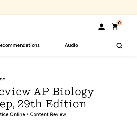
0
ecommendations
Audio
ents
o Hear
eryone
ion
eview AP Biology
p, 29th Edition
ctice Online + Content Review