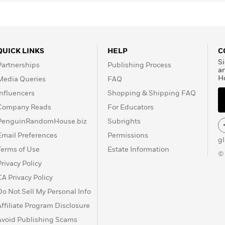
QUICK LINKS
HELP
C
Si
Partnerships
Publishing Process
a
H
Media Queries
FAQ
Influencers
Shopping & Shipping FAQ
Company Reads
For Educators
PenguinRandomHouse.biz
Subrights
Email Preferences
Permissions
g
Terms of Use
Estate Information
©
Privacy Policy
CA Privacy Policy
Do Not Sell My Personal Info
Affiliate Program Disclosure
Avoid Publishing Scams