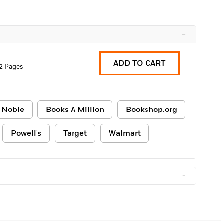
–
ADD TO CART
2 Pages
 Noble
Books A Million
Bookshop.org
Powell's
Target
Walmart
+