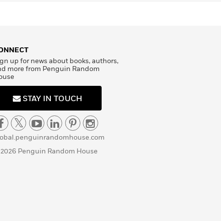
ONNECT
gn up for news about books, authors,
nd more from Penguin Random
ouse
STAY IN TOUCH
lobal.penguinrandomhouse.com
 2026 Penguin Random House