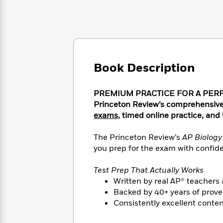
Large
Soon
Play
Keefe
Series
Print
for
Books
Inspiration
Who
Best
Was?
Fiction
Phoebe
Thrillers
Robinson
of
Anti-
Audiobooks
All
Racist
Book Description
Classics
You
Magic
Time
Resources
Just
Tree
Emma
Can't
House
PREMIUM PRACTICE FOR A PERFECT
Brodie
Pause
Romance
Princeton Review’s comprehensive
Manga
Staff
exams
, timed online practice, and
and
Picks
The
Graphic
Ta-
Listen
Literary
Last
The Princeton Review’s
AP Biolog
Novels
Nehisi
Romance
With
Fiction
Kids
you prep for the exam with confiden
Coates
the
on
Whole
Earth
Test Prep That Actually Works
Mystery
Articles
Family
Mystery
Written by real AP® teachers 
Laura
&
&
Hankin
Backed by 40+ years of prove
Thriller
>
Thriller
Mad
Consistently excellent conte
View
<
The
Libs
>
All
Best
View