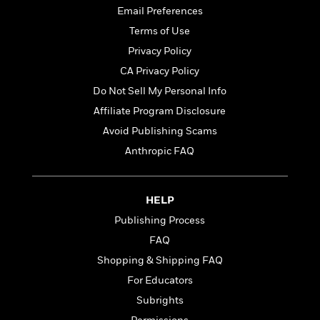
t
r
W
Email Preferences
c
i
o
N
o
Terms of Use
r
o
n
Privacy Policy
l
F
v
d
i
CA Privacy Policy
e
o
c
l
Do Not Sell My Personal Info
S
f
t
s
p
Affiliate Program Disclosure
E
i
a
r
o
Avoid Publishing Scams
n
i
n
Anthropic FAQ
i
A
c
s
r
C
h
t
a
M
L
HELP
T
i
r
e
a
h
c
l
Publishing Process
m
n
e
l
e
o
FAQ
g
B
e
i
u
Shopping & Shipping FAQ
e
s
r
a
s
For Educators
B
&
g
t
l
F
Subrights
e
B
u
i
F