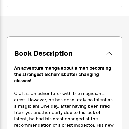
e
n
P
h
t
n
a
c
a
e
i
W
d
e
g
M
n
h
b
N
e
u
g
i
y
o
-
s
B
t
t
v
T
t
o
e
h
e
u
-
o
h
e
l
r
R
k
e
A
s
n
e
G
Book Description
a
u
i
a
u
d
t
n
d
i
h
An adventure manga about a man becoming
g
I
B
d
o
the strongest alchemist after changing
S
n
o
e
r
classes!
e
s
I
o
r
i
n
k
i
g
T
Craft is an adventurer with the magician’s
s
K
O
T
e
h
h
crest. However, he has absolutely no talent as
o
i
u
a
s
t
e
f
a magician! One day, after having been fired
d
r
y
T
f
i
2
from yet another party due to his lack of
s
M
a
o
u
r
0
latent, he had his crest changed at the
'
o
r
S
l
O
2
C
recommendation of a crest inspector. His new
s