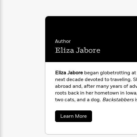
with
Cookbooks
James
Nicola
Clear
Yoon
Dr.
Interview
Seuss
History
How
Author
Can
Qian
Junie
Spanish
I
Julie
Eliza Jabore
B.
Language
Get
Wang
Jones
Nonfiction
Published?
Interview
Eliza Jabore
began globetrotting at
Peter
next decade devoted to traveling.
Why
Deepak
Series
Rabbit
abroad and, after many years of adv
Reading
Chopra
roots back in her hometown in Iowa,
Is
Essay
two cats, and a dog.
Backstabbers
A
Good
Thursday
for
Categories
Murder
Your
How
about
Learn More
Club
Health
Eliza
Can
Jabore
Board
I
Books
Get