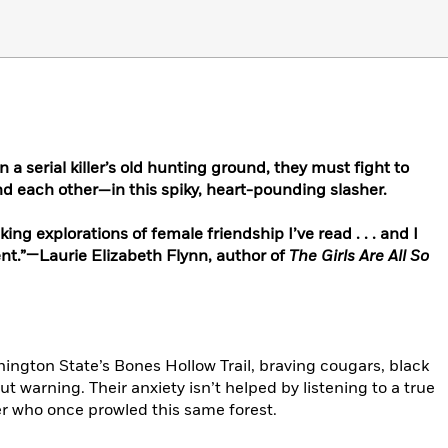
 a serial killer’s old hunting ground, they must fight to
d each other—in this spiky, heart-pounding slasher.
ng explorations of female friendship I’ve read . . . and I
t.”—Laurie Elizabeth Flynn, author of
The Girls Are All So
hington State’s Bones Hollow Trail, braving cougars, black
ut warning. Their anxiety isn’t helped by listening to a true
ler who once prowled this same forest.