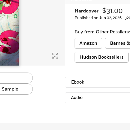
$31.00
Hardcover
Published on Jun 02, 2026 |
32
Buy from Other Retailers:
Amazon
Barnes &
Hudson Booksellers
Ebook
 Sample
Audio