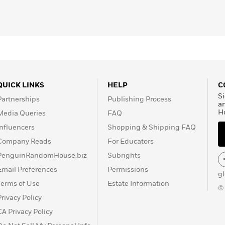
QUICK LINKS
HELP
C
Si
Partnerships
Publishing Process
a
H
Media Queries
FAQ
Influencers
Shopping & Shipping FAQ
Company Reads
For Educators
PenguinRandomHouse.biz
Subrights
Email Preferences
Permissions
g
Terms of Use
Estate Information
©
Privacy Policy
CA Privacy Policy