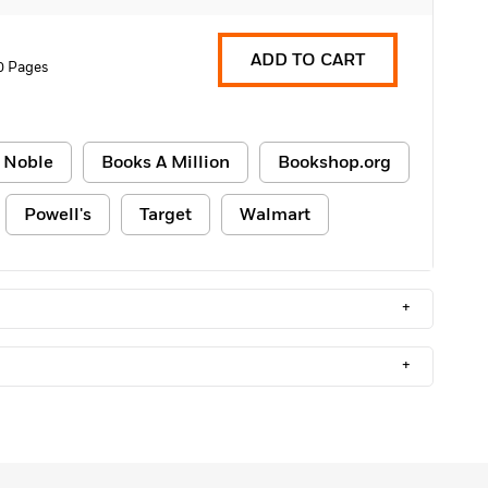
ADD TO CART
0 Pages
 Noble
Books A Million
Bookshop.org
Powell's
Target
Walmart
+
+