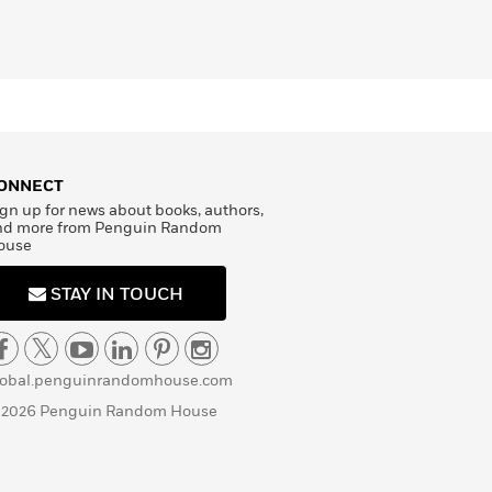
ONNECT
gn up for news about books, authors,
nd more from Penguin Random
ouse
STAY IN TOUCH
lobal.penguinrandomhouse.com
 2026 Penguin Random House