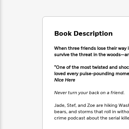
Large
Soon
Play
Keefe
Series
Print
for
Books
Inspiration
Who
Best
Was?
Fiction
Phoebe
Thrillers
Robinson
of
Anti-
Book Description
Audiobooks
All
Racist
Classics
You
Magic
Time
Resources
Just
Tree
When three friends lose their way in
Emma
Can't
House
survive the threat in the woods—an
Brodie
Pause
Romance
Manga
Staff
“One of the most twisted and shocki
and
Picks
The
Graphic
loved every pulse-pounding momen
Ta-
Listen
Literary
Last
Novels
Nehisi
Nice Here
Romance
With
Fiction
Kids
Coates
the
on
Never turn your back on a friend.
Whole
Earth
Mystery
Articles
Family
Mystery
Laura
Jade, Stef, and Zoe are hiking Was
&
&
Hankin
bears, and storms that roll in witho
Thriller
>
Thriller
Mad
View
crime podcast about the serial kil
<
The
Libs
>
All
Best
View