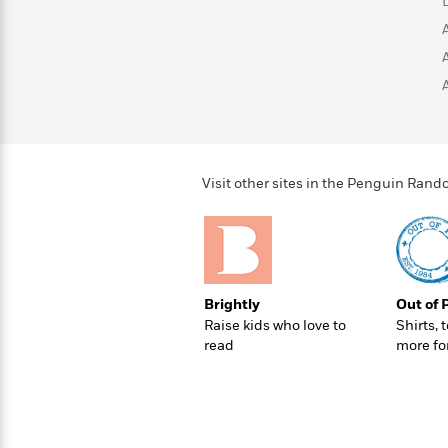
>
View
<
All
Guide:
James
<
Visit other sites in the Penguin Ra
Brightly
Out of 
Raise kids who love to
Shirts, 
read
more fo