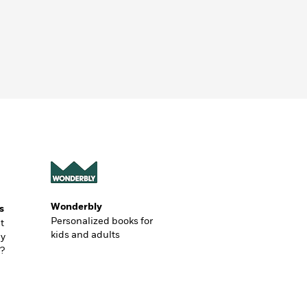
Wonderbly
s
Personalized books for
t
kids and adults
ly
?