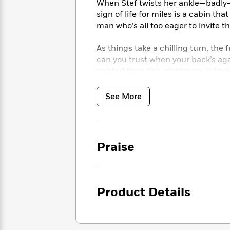
<
When Stef twists her ankle—badly—
Books
Fiction
All
Science
sign of life for miles is a cabin th
To
Fiction
Planet
man who’s all too eager to invite t
Read
Omar
Based
Memoir
on
As things take a chilling turn, the 
&
Spanish
Your
can you trust when your back’s aga
Fiction
Language
Mood
twisted than this nightmare is their 
Beloved
Fiction
Characters
See More
Start
The
Features
Reading
World
&
Nonfiction
Happy
of
Interviews
Emma
Place
Eric
Praise
Brodie
Carle
Biographies
Interview
&
How
Memoirs
to
Bluey
Product Details
James
Make
Ellroy
Reading
Wellness
Interview
a
Llama
Habit
Llama