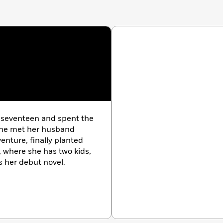
 seventeen and spent the
 She met her husband
enture, finally planted
 where she has two kids,
is her debut novel.