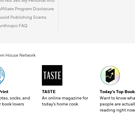
Do Not Sell My Personal Info
Affiliate Program Disclosure
Avoid Publishing Scams
Anthropic FAQ
ndom House Network
Print
TASTE
Today's Top Book
totes, socks, and
An online magazine for
Want to know wha
r book lovers
today’s home cook
people are actual
reading right now