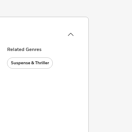
Related Genres
Suspense & Thriller