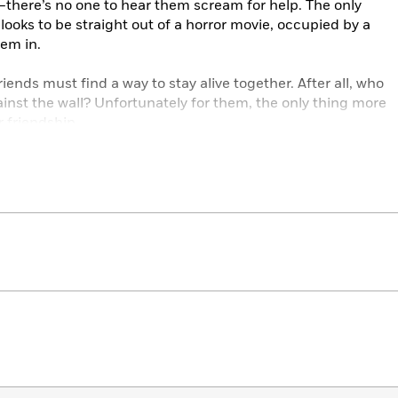
there’s no one to hear them scream for help. The only
at looks to be straight out of a horror movie, occupied by a
hem in.
friends must find a way to stay alive together. After all, who
inst the wall? Unfortunately for them, the only thing more
friendship . . .