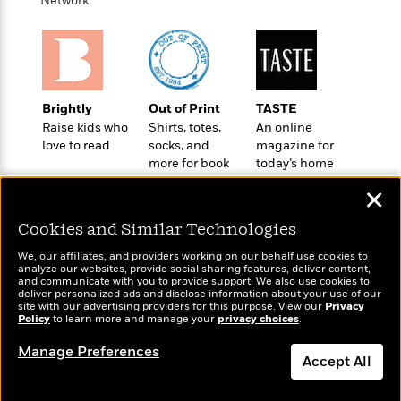
Network
o
e
c
i
o
y
t
c
k
i
t
s
o
i
T
n
L
o
o
l
n
Brightly
Out of Print
TASTE
R
a
Raise kids who
Shirts, totes,
An online
e
m
love to read
socks, and
magazine for
a
Features
a
more for book
today’s home
d
&
N
L
lovers
cook
B
Interviews
✕
o
l
a
E
n
a
s
Cookies and Similar Technologies
m
B
f
m
e
m
i
i
a
We, our affiliates, and providers working on our behalf use cookies to
d
a
analyze our websites, provide social sharing features, deliver content,
o
c
Wonderbly
and communicate with you to provide support. We also use cookies to
o
Today's Top Books
B
g
t
deliver personalized ads and disclose information about your use of our
Personalized books for
n
Want to know what
r
site with our advertising providers for this purpose. View our
Privacy
r
i
D
kids and adults
Policy
people are actually
to learn more and manage your
privacy choices
.
Y
o
a
o
r
reading right now?
o
d
p
n
Manage Preferences
.
u
i
Accept All
h
S
r
e
i
e
Dismiss
M
I