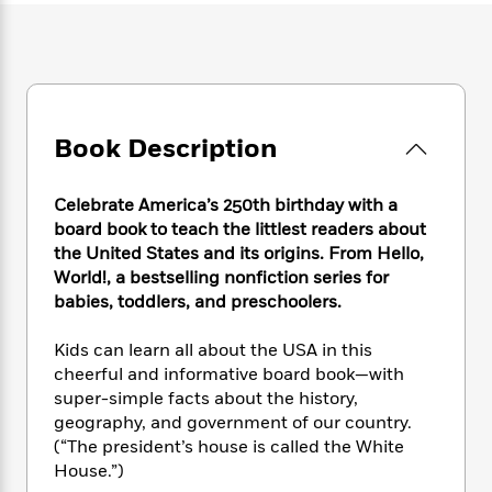
e
n
P
h
t
n
a
c
a
e
i
W
d
e
g
M
n
h
b
N
e
u
g
i
y
o
-
s
B
t
t
v
T
t
o
e
h
Book Description
e
u
-
o
h
e
l
r
R
k
e
A
s
n
e
G
a
Celebrate America’s 250th birthday with a
u
i
a
u
d
board book to teach the littlest readers about
t
n
d
i
the United States and its origins. From Hello,
h
g
I
B
d
o
World!, a bestselling nonfiction series for
S
n
o
e
r
babies, toddlers, and preschoolers.
e
s
I
o
r
i
n
k
Kids can learn all about the USA in this
i
g
T
s
K
O
cheerful and informative board book—with
T
e
h
h
o
i
u
super-simple facts about the history,
a
s
t
e
f
d
r
y
geography, and government of our country.
T
f
i
2
s
M
a
(“The president’s house is called the White
o
u
r
0
'
o
r
S
l
House.”)
O
2
C
s