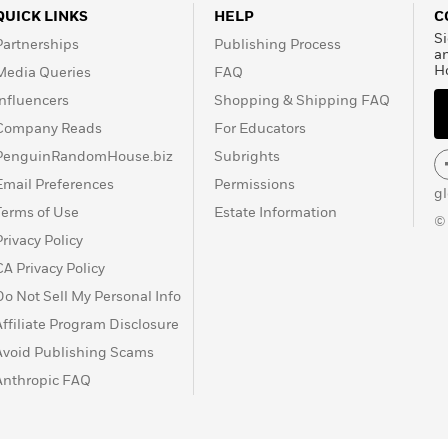
QUICK LINKS
HELP
C
Si
Partnerships
Publishing Process
a
H
Media Queries
FAQ
Influencers
Shopping & Shipping FAQ
Company Reads
For Educators
PenguinRandomHouse.biz
Subrights
Email Preferences
Permissions
g
Terms of Use
Estate Information
©
Privacy Policy
CA Privacy Policy
Do Not Sell My Personal Info
Affiliate Program Disclosure
Avoid Publishing Scams
Anthropic FAQ