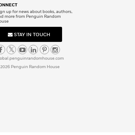
ONNECT
gn up for news about books, authors,
nd more from Penguin Random
ouse
STAY IN TOUCH
lobal.penguinrandomhouse.com
 2026 Penguin Random House