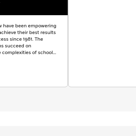
w
ew have been empowering
chieve their best results
cess since 1981. The
ons succeed on
 complexities of school
m courses in more than
The Princeton Review also
nd small-group tutoring,
ion counseling and