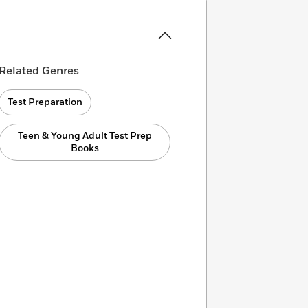
Related Genres
Test Preparation
Teen & Young Adult Test Prep
Books