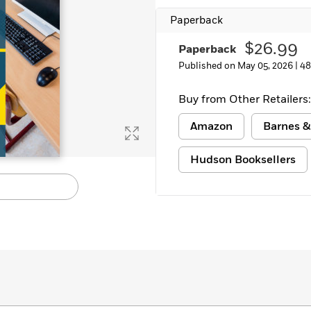
Learn More
>
Paperback
$26.99
Paperback
Published on May 05, 2026 |
48
Buy from Other Retailers:
Amazon
Barnes &
Hudson Booksellers