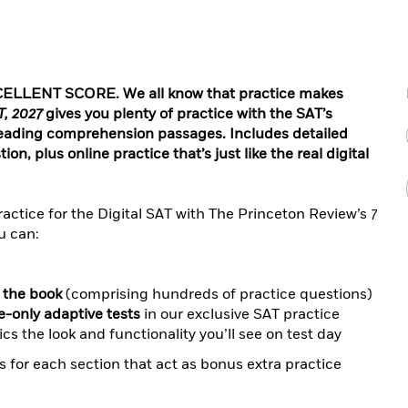
LLENT SCORE. We all know that practice makes
T, 2027
gives you plenty of practice with the SAT’s
reading comprehension passages. Includes detailed
n, plus online practice that’s just like the real digital
actice for the Digital SAT with The Princeton Review’s
7
u can:
n the book
(comprising hundreds of practice questions)
ne-only adaptive tests
in our exclusive SAT practice
cs the look and functionality you’ll see on test day
 for each section that act as bonus extra practice