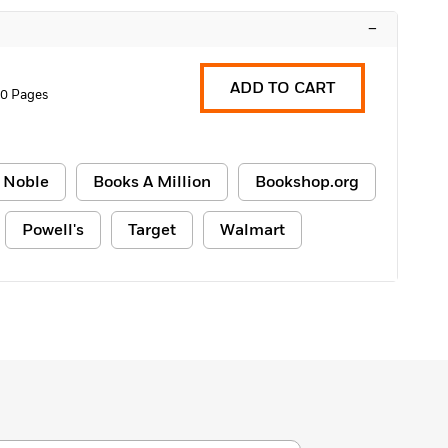
–
ADD TO CART
0 Pages
 Noble
Books A Million
Bookshop.org
Powell's
Target
Walmart