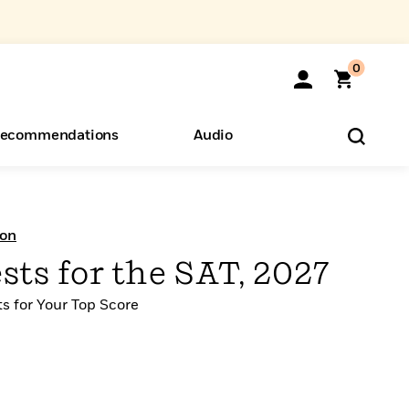
0
ecommendations
Audio
ents
o Hear
eryone
ion
ests for the SAT, 2027
ts for Your Top Score