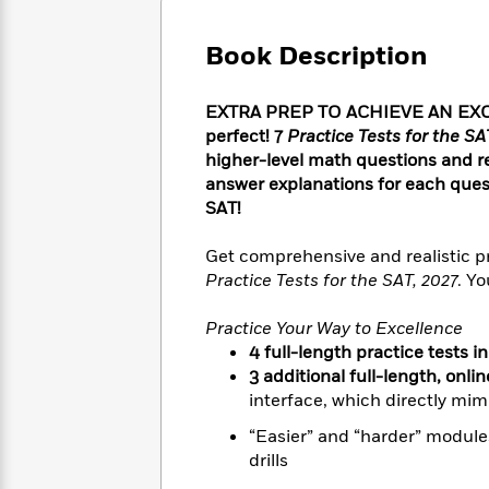
Large
Soon
Play
Keefe
Series
Print
for
Books
Book Description
Inspiration
Who
Best
Was?
Fiction
Phoebe
Thrillers
EXTRA PREP TO ACHIEVE AN EXCE
Robinson
of
Anti-
Audiobooks
perfect! 7
Practice Tests for the SA
All
Racist
Classics
You
Magic
higher-level math questions and 
Time
Resources
Just
Tree
answer explanations for each questio
Emma
Can't
House
Brodie
SAT!
Pause
Romance
Manga
Staff
and
Get comprehensive and realistic pr
Picks
The
Graphic
Ta-
Practice Tests for the SAT, 2027
. Yo
Listen
Literary
Last
Novels
Nehisi
Romance
With
Fiction
Kids
Coates
Practice Your Way to Excellence
the
on
4 full-length practice tests i
Whole
Earth
3 additional full-length, onli
Mystery
Articles
Family
Mystery
Laura
interface, which directly mimi
&
&
Hankin
Thriller
“Easier” and “harder” modules
>
Thriller
Mad
View
<
The
drills
Libs
>
All
Best
View