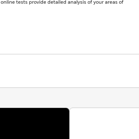
online tests provide detailed analysis of your areas of
 with self-scoring reports
r mistakes with in-depth answer explanations
echniques in action and solidify your SAT knowledge