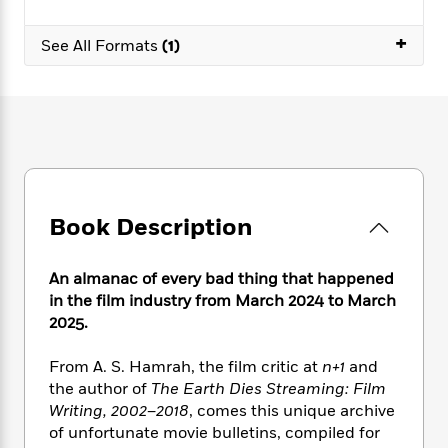
e
n
P
h
t
n
a
c
a
e
i
W
+
d
See All Formats
(1)
e
g
M
n
h
b
N
e
u
g
i
y
o
-
s
B
t
t
v
T
t
o
e
h
e
u
-
o
h
e
l
r
R
k
e
A
s
n
e
G
a
u
i
a
u
d
t
n
d
i
Book Description
h
g
I
B
d
o
S
n
o
e
r
An almanac of every bad thing that happened
e
s
I
o
in the film industry from March 2024 to March
r
i
n
k
2025.
i
g
T
s
K
O
T
e
h
h
o
i
u
a
s
t
e
From A. S. Hamrah, the film critic at
n+1
and
f
d
r
y
T
f
i
the author of
The Earth Dies Streaming: Film
2
s
M
a
o
u
r
0
Writing, 2002–2018
, comes this unique archive
'
o
r
S
l
O
2
of unfortunate movie bulletins, compiled for
C
s