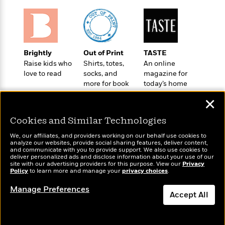
t
r
W
c
i
o
N
o
r
o
n
l
F
v
d
i
e
Brightly
Out of Print
TASTE
o
c
l
Raise kids who
Shirts, totes,
An online
S
f
t
s
love to read
socks, and
magazine for
p
E
i
more for book
today’s home
a
r
o
lovers
cook
n
✕
i
n
i
A
c
s
Cookies and Similar Technologies
r
C
h
t
a
M
We, our affiliates, and providers working on our behalf use cookies to
L
T
i
analyze our websites, provide social sharing features, deliver content,
r
e
a
Wonderbly
and communicate with you to provide support. We also use cookies to
Today's Top Books
h
c
l
m
deliver personalized ads and disclose information about your use of our
n
Personalized books for
Want to know what
e
l
site with our advertising providers for this purpose. View our
e
Privacy
o
g
kids and adults
Policy
people are actually
to learn more and manage your
privacy choices
.
B
e
i
u
reading right now?
e
s
r
Manage Preferences
a
s
Accept All
B
&
g
t
l
F
e
Dismiss
B
u
i
F