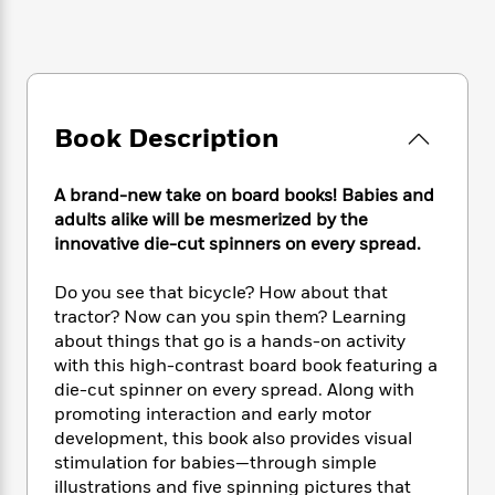
e
n
P
h
t
n
a
c
a
e
i
W
d
e
g
M
n
h
b
N
e
u
g
i
y
o
-
s
B
t
t
v
T
t
o
e
Book Description
h
e
u
-
o
h
e
l
r
R
k
e
A
s
n
A brand-new take on board books! Babies and
e
G
a
u
i
adults alike will be mesmerized by the
a
u
d
t
n
innovative die-cut spinners on every spread.
d
i
h
g
I
B
d
o
S
n
o
e
Do you see that bicycle? How about that
r
e
s
I
o
tractor? Now can you spin them? Learning
r
i
n
k
about things that go is a hands-on activity
i
g
T
s
K
with this high-contrast board book featuring a
O
T
e
h
h
o
i
die-cut spinner on every spread. Along with
u
a
s
t
e
f
d
promoting interaction and early motor
r
y
T
f
i
2
s
development, this book also provides visual
M
a
o
u
r
0
'
stimulation for babies—through simple
o
r
S
l
O
2
C
illustrations and five spinning pictures that
s