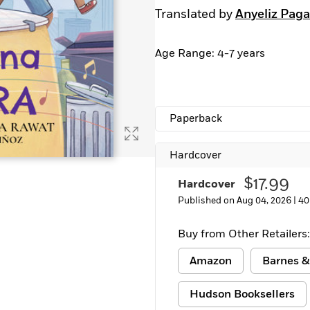
Translated by
Anyeliz Pag
Age Range: 4-7 years
Paperback
Hardcover
$17.99
Hardcover
Published on Aug 04, 2026 |
40
Buy from Other Retailers:
Amazon
Barnes &
Hudson Booksellers