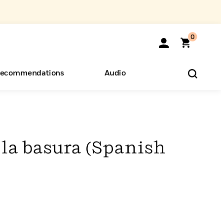
0
ecommendations
Audio
ents
o Hear
eryone
la basura (Spanish