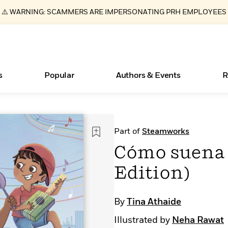
⚠️ WARNING: SCAMMERS ARE IMPERSONATING PRH EMPLOYEES
s
Popular
Authors & Events
R
Essays, and Interviews
New Releases
What Type of Reader Is Your Child? Take the
Join Our Authors for Upcoming Ev
10 Audiobook Originals You Need T
American Classic Literature Ev
Part of
Steamworks
Quiz!
Should Read
>
Learn More
>
Learn More
Learn More
>
>
Cómo suena 
Learn More
>
Read More
>
Edition)
By
Tina Athaide
ear
Books Bans Are on the Rise in America
Illustrated by
Neha Rawat
Learn More
>