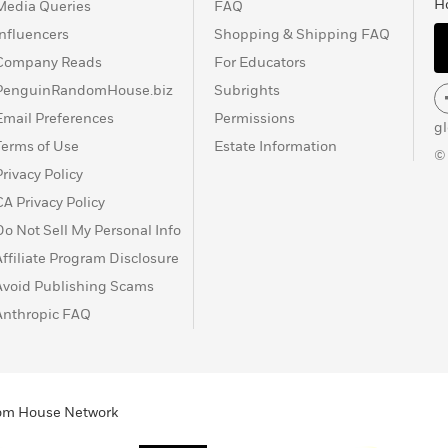
H
Media Queries
FAQ
Influencers
Shopping & Shipping FAQ
Company Reads
For Educators
PenguinRandomHouse.biz
Subrights
Email Preferences
Permissions
g
Terms of Use
Estate Information
©
Privacy Policy
CA Privacy Policy
Do Not Sell My Personal Info
Affiliate Program Disclosure
Avoid Publishing Scams
Anthropic FAQ
ndom House Network