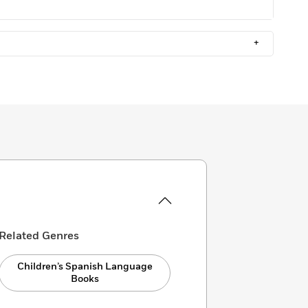
+
Related Genres
Children’s Spanish Language
Books