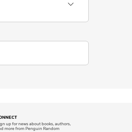
ONNECT
gn up for news about books, authors,
nd more from Penguin Random