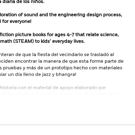
 diaria de los niños.
ploration of sound and the engineering design process,
for everyone!
ction picture books for ages 4-7 that relate science,
 math (STEAM) to kids’ everyday lives.
eran de que la fiesta del vecindario se trasladó al
ciden encontrar la manera de que esta forme parte de
s pruebas y más de un prototipo hecho con materiales
niar un día lleno de jazz y bhangra!
 historia con el material de apoyo elaborado por
dicional sobre el sonido y el proceso de ingeniería de
idas.
versos trasfondos y habilidades que utilizan el
o para solucionar problemas cotidianos y responder a
historias lúdicas y las actividades de extensión
cia, la tecnología, la ingeniería, las artes y las