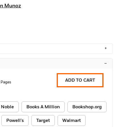
an Munoz
+
–
ADD TO CART
 Pages
 Noble
Books A Million
Bookshop.org
Powell's
Target
Walmart