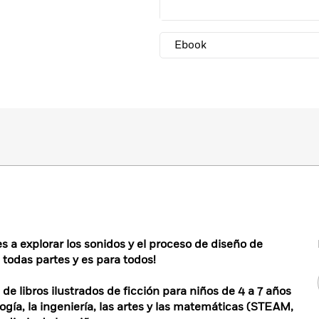
Ebook
 a explorar los sonidos y el proceso de diseño de
todas partes y es para todos!
 libros ilustrados de ficción para niños de 4 a 7 años
logía, la ingeniería, las artes y las matemáticas (STEAM,