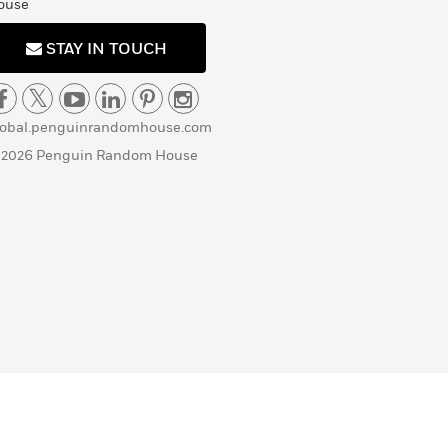
ouse
STAY IN TOUCH
lobal.penguinrandomhouse.com
 2026 Penguin Random House