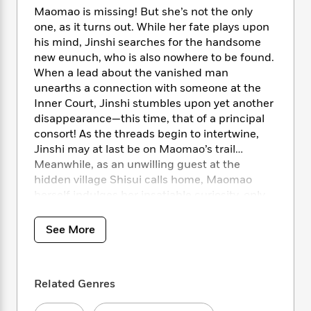
i
t
T
w
5
o
Maomao is missing! But she’s not the only
t
J
a
h
n
r
S
one, as it turns out. While her fate plays upon
o
r
e
W
n
o
his mind, Jinshi searches for the handsome
n
t
r
o
P
e
o
new eunuch, who is also nowhere to be found.
e
N
a
r
o
r
t
s
When a lead about the vanished man
o
p
d
p
h
unearths a connection with someone at the
w
y
s
u
i
B
Inner Court, Jinshi stumbles upon yet another
l
B
n
o
P
disappearance—this time, that of a principal
a
o
g
o
a
consort! As the threads begin to intertwine,
B
r
o
N
k
t
o
Jinshi may at last be on Maomao’s trail…
B
k
a
s
r
o
Meanwhile, as an unwilling guest at the
o
s
r
T
i
k
hidden village Shisui calls home, Maomao
o
f
r
o
c
s
k
herself indulges her insatiable curiosity, only
o
a
R
k
t
s
for her zeal to lead her into trouble again!
r
t
e
R
o
i
Entangled in treacherous schemes, the quirky
M
See More
o
a
a
C
n
i
apothecary starts to grasp that the events
r
d
d
o
S
d
transpiring at the hidden village are tied to the
s
T
d
p
p
d
recent happenings at the Inner Court. To get
h
e
e
a
Related Genres
l
to the bottom of the conspiracy, Maomao
i
n
W
n
e
must keep her wits about her if she wants to
P
s
K
i