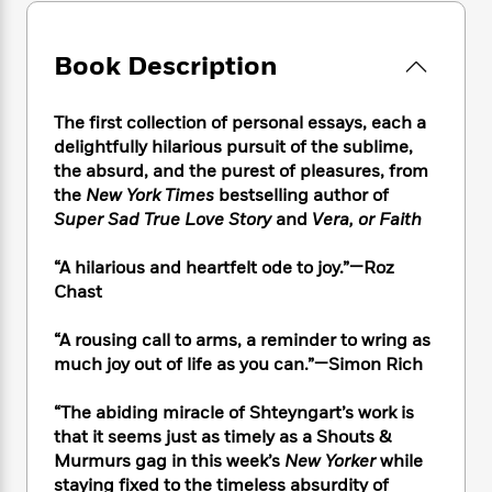
e
n
P
h
t
n
a
c
a
e
i
W
d
e
g
M
n
Book Description
h
b
N
e
u
g
i
y
o
-
s
B
t
t
v
The first collection of personal essays, each a
T
t
o
e
h
e
delightfully hilarious pursuit of the sublime,
u
-
o
h
e
l
r
the absurd, and the purest of pleasures, from
R
k
e
A
s
n
the
New York Times
bestselling author of
e
G
a
u
i
Super Sad True Love Story
and
Vera, or Faith
a
u
d
t
n
d
i
h
g
I
B
d
“A hilarious and heartfelt ode to joy.”—Roz
o
S
n
o
e
Chast
r
e
s
I
o
r
i
n
k
“A rousing call to arms, a reminder to wring as
i
g
T
s
K
much joy out of life as you can.”—Simon Rich
O
T
e
h
h
o
i
u
a
s
t
e
f
d
“The abiding miracle of Shteyngart’s work is
r
y
T
f
i
2
s
that it seems just as timely as a Shouts &
M
a
o
u
r
0
'
Murmurs gag in this week’s
New Yorker
while
o
r
S
l
O
2
C
staying fixed to the timeless absurdity of
s