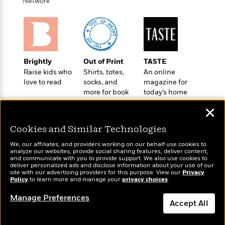
t
Network
r
W
c
i
o
N
o
r
o
n
l
F
v
d
i
e
o
c
l
Brightly
Out of Print
TASTE
S
f
t
s
Raise kids who
Shirts, totes,
An online
p
E
i
love to read
socks, and
magazine for
a
r
o
more for book
today’s home
n
i
n
lovers
cook
i
✕
A
c
s
r
C
h
Cookies and Similar Technologies
t
a
M
L
T
i
r
We, our affiliates, and providers working on our behalf use cookies to
e
a
analyze our websites, provide social sharing features, deliver content,
h
c
l
m
Wonderbly
and communicate with you to provide support. We also use cookies to
n
Today's Top Books
e
l
e
deliver personalized ads and disclose information about your use of our
o
Personalized books for
g
Want to know what
site with our advertising providers for this purpose. View our
B
Privacy
e
i
kids and adults
Policy
people are actually
to learn more and manage your
privacy choices
.
u
e
s
r
reading right now?
a
s
Manage Preferences
B
&
g
Accept All
t
l
F
e
B
u
i
Dismiss
F