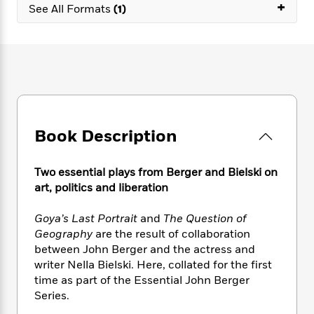
e
+
n
P
h
t
See All Formats
(1)
n
a
c
a
e
i
W
d
e
g
M
n
h
b
N
e
u
g
i
y
o
-
s
B
t
t
v
T
t
o
e
h
e
u
-
o
h
e
l
r
R
k
e
A
s
n
e
G
a
u
Book Description
i
a
u
d
t
n
d
i
h
g
I
B
d
Two essential plays from Berger and Bielski on
o
S
n
o
e
art, politics and liberation
r
e
s
I
o
r
i
n
k
Goya’s Last Portrait
and
The Question of
i
g
T
s
K
Geography
are the result of collaboration
O
T
e
h
h
o
i
between John Berger and the actress and
u
a
s
t
e
f
d
writer Nella Bielski. Here, collated for the first
r
y
T
f
i
2
s
time as part of the Essential John Berger
M
a
o
u
r
0
'
Series.
o
r
S
l
O
2
C
s