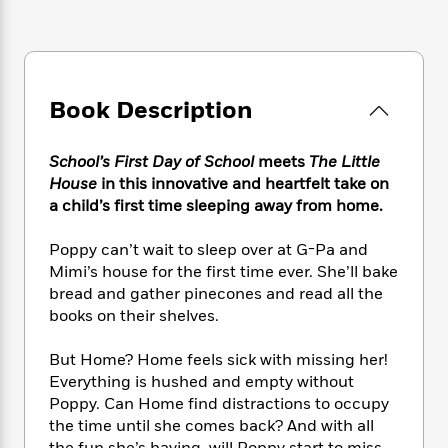
e
n
P
h
t
n
a
c
a
e
i
W
d
e
g
M
n
h
b
N
e
u
g
i
y
o
-
s
B
t
t
Book Description
v
T
t
o
e
h
e
u
-
o
h
e
l
r
R
k
e
School’s First Day of School
meets
The Little
A
s
n
e
G
a
House
in this innovative and heartfelt take on
u
i
a
u
d
a child’s first time sleeping away from home.
t
n
d
i
h
g
I
B
d
Poppy can’t wait to sleep over at G-Pa and
o
S
n
o
e
Mimi’s house for the first time ever. She’ll bake
r
e
s
I
o
bread and gather pinecones and read all the
r
i
n
k
books on their shelves.
i
g
T
s
K
O
T
e
h
h
o
i
But Home? Home feels sick with missing her!
u
a
s
t
e
f
d
r
Everything is hushed and empty without
y
T
f
i
2
s
M
Poppy. Can Home find distractions to occupy
a
o
u
r
0
'
o
the time until she comes back? And with all
r
S
l
O
2
C
s