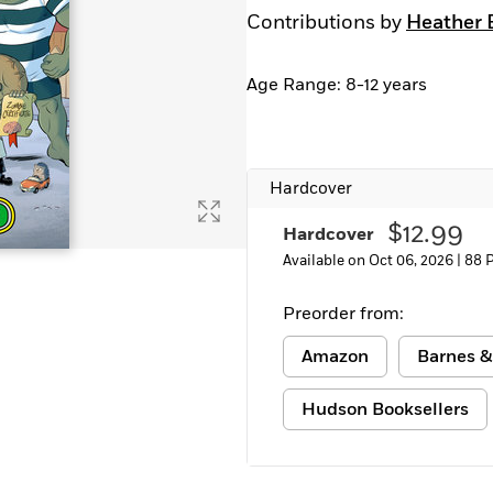
Contributions by
Heather 
Age Range: 8-12 years
Hardcover
$12.99
Hardcover
Available on Oct 06, 2026 |
88 
Preorder from:
Amazon
Barnes &
Hudson Booksellers