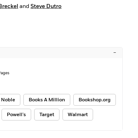
Breckel
and
Steve Dutro
–
Pages
 Noble
Books A Million
Bookshop.org
Powell's
Target
Walmart