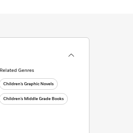
Related Genres
Children’s Graphic Novels
Children’s Middle Grade Books