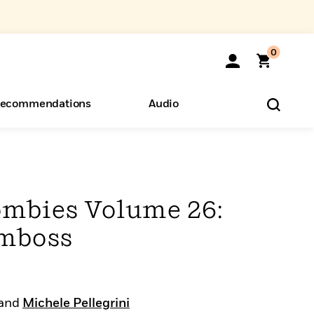
0
ecommendations
Audio
ents
o Hear
eryone
Zombies Volume 26:
omboss
and
Michele Pellegrini