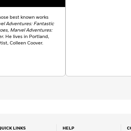
whose best known works
vel Adventures: Fantastic
oes, Marvel Adventures:
er
. He lives in Portland,
ist, Colleen Coover.
QUICK LINKS
HELP
C