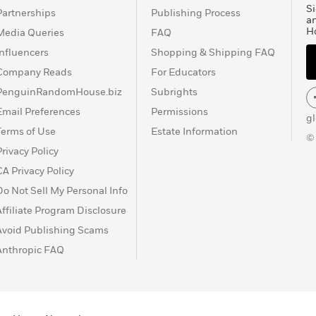
Si
Partnerships
Publishing Process
a
H
Media Queries
FAQ
Influencers
Shopping & Shipping FAQ
Company Reads
For Educators
PenguinRandomHouse.biz
Subrights
Email Preferences
Permissions
g
Terms of Use
Estate Information
©
Privacy Policy
CA Privacy Policy
Do Not Sell My Personal Info
Affiliate Program Disclosure
Avoid Publishing Scams
Anthropic FAQ