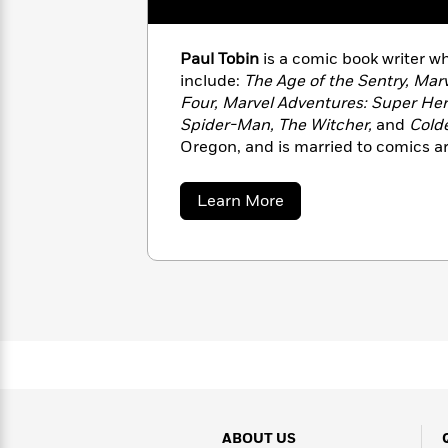
with
Cookbooks
James
Nicola
Clear
Yoon
Dr.
Paul Tobin
is a comic book writer 
Interview
Seuss
include:
The Age of the Sentry, Mar
History
Four, Marvel Adventures: Super Her
How
Spider-Man, The Witcher,
and
Cold
Can
Qian
Junie
Oregon, and is married to comics art
Spanish
I
Julie
B.
Language
Get
Wang
Jones
Nonfiction
about
Published?
Learn More
Interview
Paul
Tobin
Peter
Why
Deepak
Series
Rabbit
Reading
Chopra
Is
Essay
A
Good
Thursday
for
Categories
Murder
Your
How
Club
Health
Can
Board
I
Books
Get
ABOUT US