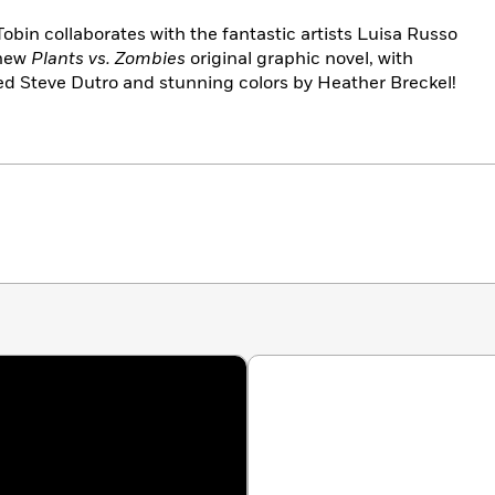
obin collaborates with the fantastic artists Luisa Russo
-new
Plants vs. Zombies
original graphic novel, with
ted Steve Dutro and stunning colors by Heather Breckel!