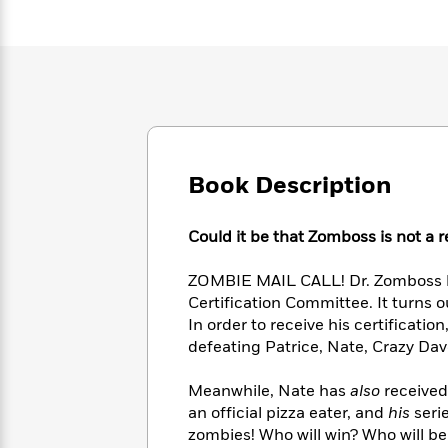
Large
Soon
Play
Keefe
Series
Print
for
Books
Inspiration
Who
Best
Was?
Fiction
Phoebe
Thrillers
Robinson
of
Anti-
Audiobooks
All
Racist
Classics
You
Magic
Time
Resources
Just
Tree
Emma
Book Description
Can't
House
Brodie
Pause
Romance
Manga
Staff
and
Could it be that Zomboss is not a 
Picks
The
Graphic
Ta-
Listen
Literary
Last
Novels
Nehisi
ZOMBIE MAIL CALL! Dr. Zomboss h
Romance
With
Fiction
Kids
Coates
Certification Committee. It turns o
the
on
In order to receive his certificatio
Whole
Earth
defeating Patrice, Nate, Crazy Dav
Mystery
Articles
Family
Mystery
Laura
&
&
Hankin
Meanwhile, Nate has
also
received
Thriller
>
Thriller
Mad
View
an official pizza eater, and
his
seri
<
The
Libs
>
All
zombies! Who will win? Who will be 
Best
View