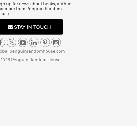
gn up for news about books, authors,
nd more from Penguin Random
ouse
STAY IN TOUCH
lobal.penguinrandomhouse.com
 2026 Penguin Random House