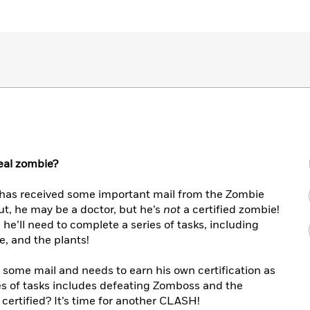
real zombie?
as received some important mail from the Zombie
ut, he may be a doctor, but he’s
not
a certified zombie!
n, he’ll need to complete a series of tasks, including
e, and the plants!
 some mail and needs to earn his own certification as
es of tasks includes defeating Zomboss and the
certified? It’s time for another CLASH!