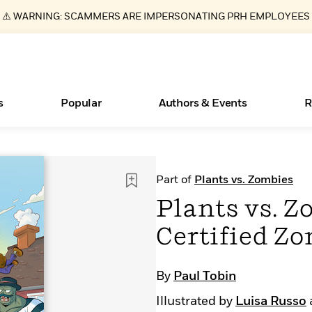
⚠️ WARNING: SCAMMERS ARE IMPERSONATING PRH EMPLOYEES
s
Popular
Authors & Events
R
ear
New Releases
What Type of Reader Is Your Child? Take the
Join Our Authors for Upcoming Ev
10 Audiobook Originals You Need T
American Classic Literature Ev
Part of
Plants vs. Zombies
Quiz!
Should Read
Learn More
>
Learn More
Learn More
>
>
Plants vs. 
Learn More
>
Read More
>
Certified Z
By
Paul Tobin
Essays, and Interviews
Books Bans Are on the Rise in America
Illustrated by
Luisa Russo
>
Learn More
>