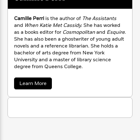
n
l
o
i
M
g
a
n
o
a
e
E
s
W
n
g
P
m
Camille Perri
is the author of
The Assistants
s
A
i
i
r
m
and
When Katie Met Cassidy.
She has worked
i
u
t
c
i
a
as a books editor for
Cosmopolitan
and
Esquire
.
c
d
h
T
n
B
She has also been a ghostwriter of young adult
s
i
F
r
t
r
novels and a reference librarian. She holds a
o
e
e
B
o
bachelor of arts degree from New York
b
m
e
o
d
University and a master of library science
o
a
R
H
o
i
degree from Queens College.
o
l
o
o
k
e
k
e
m
u
s
s
P
a
s
a
Learn More
b
Y
r
n
e
T
o
o
o
c
A
a
u
u
t
e
t
n
-
J
C
a
T
t
N
a
u
g
h
i
e
m
s
o
L
e
i
-
h
t
l
n
i
L
R
i
l
C
i
t
a
a
s
e