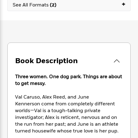
e
n
+
P
h
t
n
See All Formats
(2)
a
c
a
e
i
W
d
e
g
M
n
h
b
N
e
u
g
i
y
o
-
s
B
t
t
v
T
t
o
e
h
e
u
-
o
h
e
l
r
R
k
e
A
s
n
e
G
a
u
Book Description
i
a
u
d
t
n
d
i
h
g
I
B
d
Three women. One dog park. Things are about
o
S
n
o
e
to get messy.
r
e
s
I
o
r
i
n
k
Val Caruso, Alex Reed, and June
i
g
T
s
K
Kennerson come from completely different
O
T
e
h
h
o
i
worlds—Val is a tough-talking private
u
a
s
t
e
f
d
investigator; Alex is reticent, nervous and on
r
y
T
f
i
2
s
M
the run from her past; and June is an athlete
a
o
u
r
0
'
o
turned housewife whose true love is her pup.
r
S
l
O
2
C
s