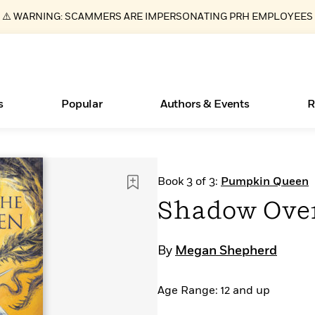
⚠️ WARNING: SCAMMERS ARE IMPERSONATING PRH EMPLOYEES
s
Popular
Authors & Events
R
ear
Essays, and Interviews
Books Bans Are on the Rise in America
New Releases
Join Our Authors for Upcoming Ev
10 Audiobook Originals You Need T
American Classic Literature Ev
Book 3 of 3:
Pumpkin Queen
Should Read
>
Learn More
Learn More
>
>
Learn More
Learn More
>
>
Shadow Ove
Read More
>
By
Megan Shepherd
Age Range: 12 and up
What Type of Reader Is Your Child? Take the
Quiz!