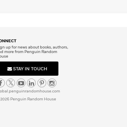
ONNECT
gn up for news about books, authors,
nd more from Penguin Random
ouse
STAY IN TOUCH
lobal.penguinrandomhouse.com
 2026 Penguin Random House