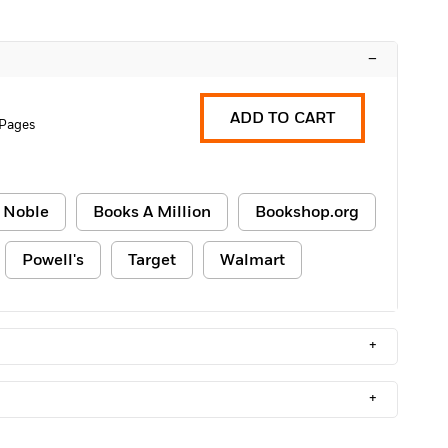
–
ADD TO CART
 Pages
 Noble
Books A Million
Bookshop.org
Powell's
Target
Walmart
+
+