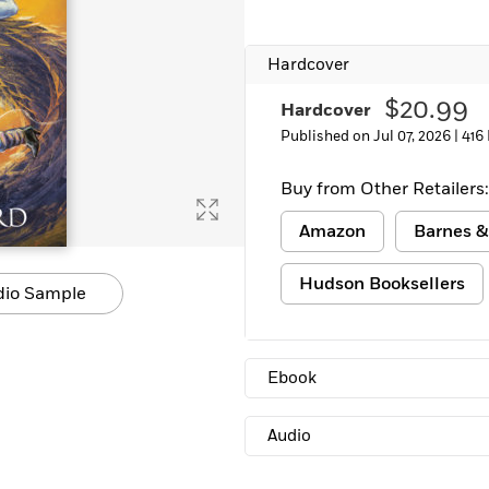
Learn More
>
Hardcover
$20.99
Hardcover
Published on Jul 07, 2026 |
416
Buy from Other Retailers:
Amazon
Barnes &
Hudson Booksellers
dio Sample
Ebook
Audio