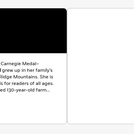
d Carnegie Medal–
d
grew up in her family’s
Ridge Mountains. She is
 for readers of all ages.
ted 130-year-old farm
with her husband and
an especially scruffy dog.