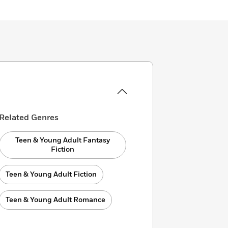
Related Genres
Teen & Young Adult Fantasy
Fiction
Teen & Young Adult Fiction
Teen & Young Adult Romance