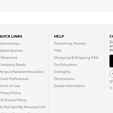
QUICK LINKS
HELP
C
Si
Partnerships
Publishing Process
a
H
Media Queries
FAQ
Influencers
Shopping & Shipping FAQ
Company Reads
For Educators
PenguinRandomHouse.biz
Subrights
Email Preferences
Permissions
g
Terms of Use
Estate Information
©
Privacy Policy
CA Privacy Policy
Do Not Sell My Personal Info