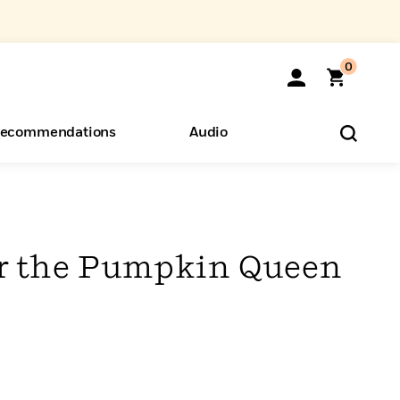
0
ecommendations
Audio
ents
o Hear
eryone
r the Pumpkin Queen