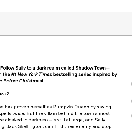
ollow Sally to a dark realm called Shadow Town—
n the #1
New York Times
bestselling series inspired by
e Before Christmas
!
ows?
she has proven herself as Pumpkin Queen by saving
ells twice. But the villain behind the town’s most
 cloaked in darkness—is still at large, and Sally
ing, Jack Skellington, can find their enemy and stop