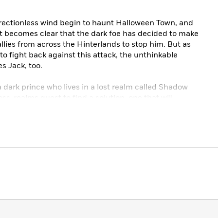
rectionless wind begin to haunt Halloween Town, and
 It becomes clear that the dark foe has decided to make
 allies from across the Hinterlands to stop him. But as
 to fight back against this attack, the unthinkable
s Jack, too.
a dark prince who lives in a lost realm called Shadow
s-realms quest to find a solution, one that will
hance Town and the Hinterlands Maze. With the prince
ly bent on revenge, Sally will need to fight with every
oween Town from utter destruction. But what secrets is
ruth undo everything?
es
bestselling titles in the series:
en
by Shea Ernshaw
by Megan Shepherd