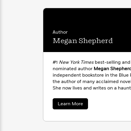
with
Cookbooks
James
Nicola
Clear
Yoon
Dr.
Interview
Seuss
History
Author
How
Megan Shepherd
Can
Qian
Junie
Spanish
I
Julie
B.
Language
Get
Wang
Jones
Nonfiction
Published?
Interview
#1
New York Times
best-selling an
nominated author
Megan Shepher
Peter
independent bookstore in the Blue 
Why
Deepak
Series
Rabbit
the author of many acclaimed novels
Reading
Chopra
She now lives and writes on a haun
Is
Essay
outside Asheville, North Carolina, 
A
Good
children, cats, chickens, bees, and 
Thursday
for
Categories
about
Learn More
Megan
Murder
Your
How
Shepherd
Club
Health
Can
Board
I
Books
Get