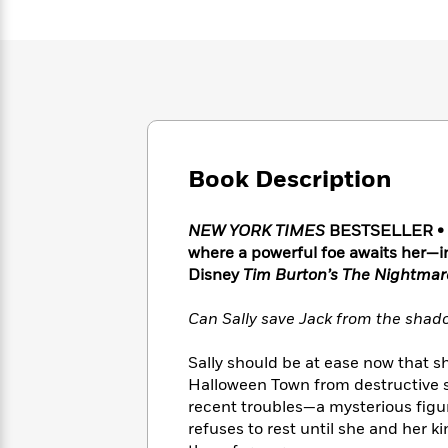
Large
Soon
Play
Keefe
Series
Print
for
Books
Inspiration
Who
Best
Was?
Fiction
Phoebe
Thrillers
Robinson
of
Anti-
Audiobooks
All
Racist
Classics
You
Magic
Time
Resources
Just
Tree
Emma
Book Description
Can't
House
Brodie
Pause
Romance
Manga
Staff
NEW YORK TIMES
BESTSELLER • F
and
Picks
where a powerful foe awaits her—i
The
Graphic
Ta-
Listen
Literary
Last
Disney
Tim Burton’s The Nightmar
Novels
Nehisi
Romance
With
Fiction
Kids
Coates
the
on
Can Sally save Jack from the shad
Whole
Earth
Mystery
Articles
Family
Mystery
Sally should be at ease now that 
Laura
&
&
Halloween Town from destructive sp
Hankin
Thriller
>
Thriller
Mad
recent troubles—a mysterious figure
View
<
The
Libs
refuses to rest until she and her k
>
All
Best
View