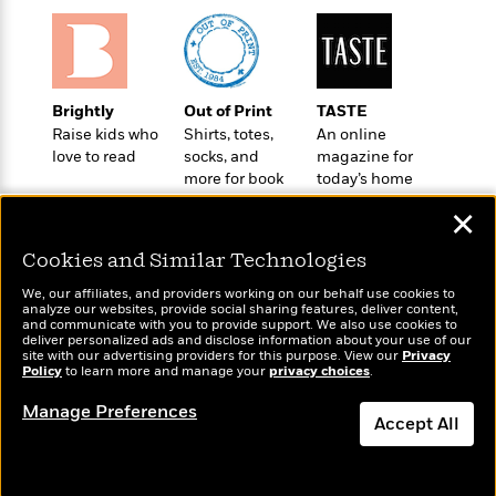
t
r
W
c
i
o
N
o
r
o
n
l
F
v
d
i
e
Brightly
Out of Print
TASTE
o
c
l
Raise kids who
Shirts, totes,
An online
S
f
t
love to read
socks, and
magazine for
s
p
E
i
more for book
today’s home
a
r
lovers
cook
o
n
✕
i
n
i
A
c
Cookies and Similar Technologies
s
r
C
h
t
a
We, our affiliates, and providers working on our behalf use cookies to
M
L
analyze our websites, provide social sharing features, deliver content,
T
i
r
e
Wonderbly
and communicate with you to provide support. We also use cookies to
Today's Top Books
a
h
c
l
deliver personalized ads and disclose information about your use of our
m
Personalized books for
Want to know what
n
site with our advertising providers for this purpose. View our
Privacy
e
l
e
o
kids and adults
Policy
people are actually
to learn more and manage your
privacy choices
.
g
B
e
i
reading right now?
u
e
s
Manage Preferences
r
a
Accept All
s
B
&
g
t
l
F
Dismiss
e
B
u
i
F