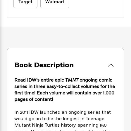
e
n
Target
Walmart
P
h
t
n
a
c
a
e
i
W
d
e
g
M
n
h
b
N
e
u
g
i
y
o
-
s
B
t
t
v
T
t
o
e
h
e
u
-
o
h
e
l
r
R
k
e
A
s
n
e
G
a
u
i
a
u
d
t
Book Description
n
d
i
h
g
I
B
d
o
S
n
o
e
r
Read IDW’s entire epic
TMNT
ongoing comic
e
s
I
o
series in three easy-to-collect volumes for the
r
i
n
k
first time! Each volume will contain over 1,000
i
g
T
s
K
O
pages of content!
T
e
h
h
o
i
u
a
s
t
e
f
d
r
In 2011 IDW launched an ongoing series that
y
T
f
i
2
s
M
a
would go on to be the longest in Teenage
o
u
r
0
'
o
r
Mutant Ninja Turtles history, spanning 150
S
l
O
2
C
s