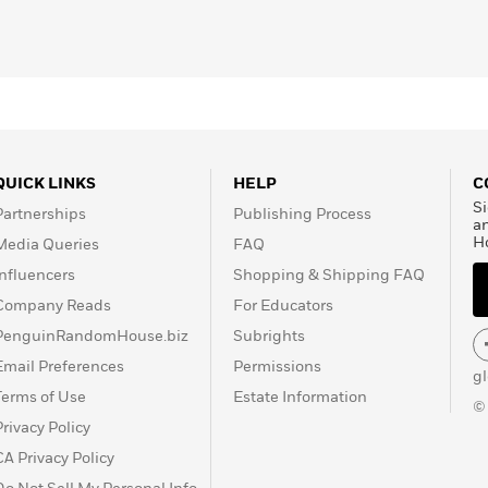
QUICK LINKS
HELP
C
Si
Partnerships
Publishing Process
a
H
Media Queries
FAQ
Influencers
Shopping & Shipping FAQ
Company Reads
For Educators
PenguinRandomHouse.biz
Subrights
Email Preferences
Permissions
g
Terms of Use
Estate Information
©
Privacy Policy
CA Privacy Policy