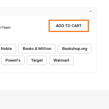
–
ADD TO CART
4 Pages
 Noble
Books A Million
Bookshop.org
Powell's
Target
Walmart