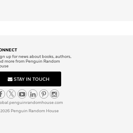
ONNECT
gn up for news about books, authors,
nd more from Penguin Random
ouse
STAY IN TOUCH
lobal.penguinrandomhouse.com
 2026 Penguin Random House