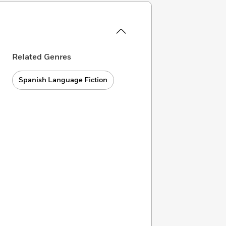
Related Genres
Spanish Language Fiction