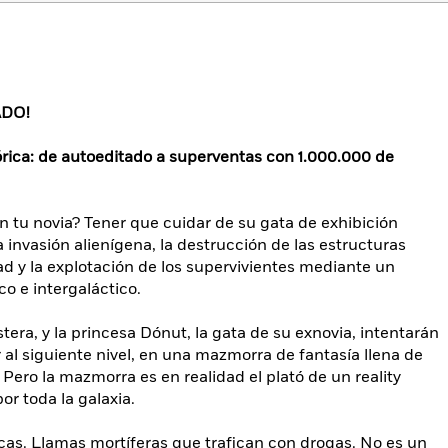
ADO!
órica: de autoeditado a superventas con 1.000.000 de
 tu novia? Tener que cuidar de su gata de exhibición
invasión alienígena, la destrucción de las estructuras
d y la explotación de los supervivientes mediante un
o e intergaláctico.
tera, y la princesa Dónut, la gata de su exnovia, intentarán
r al siguiente nivel, en una mazmorra de fantasía llena de
Pero la mazmorra es en realidad el plató de un reality
or toda la galaxia.
cas. Llamas mortíferas que trafican con drogas. No es un