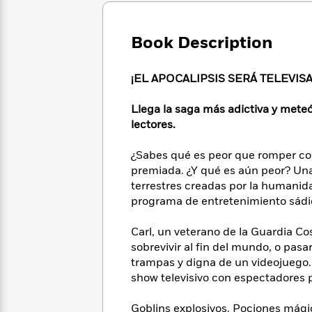
Large
Soon
Play
Keefe
Series
Print
for
Books
Inspiration
Book Description
Who
Best
Was?
Fiction
Phoebe
Thrillers
Robinson
of
Anti-
¡EL APOCALIPSIS SERÁ TELEVIS
Audiobooks
All
Racist
Classics
You
Magic
Time
Resources
Llega la saga más adictiva y mete
Just
Tree
Emma
lectores.
Can't
House
Brodie
Pause
Romance
Manga
¿Sabes qué es peor que romper con
Staff
and
premiada. ¿Y qué es aún peor? Una 
Picks
The
Graphic
Ta-
terrestres creadas por la humanida
Listen
Literary
Last
Novels
Nehisi
programa de entretenimiento sádic
Romance
With
Fiction
Kids
Coates
the
on
Carl, un veterano de la Guardia Cos
Whole
Earth
sobrevivir al fin del mundo, o pasa
Mystery
Articles
Family
Mystery
Laura
&
trampas y digna de un videojuego. 
&
Hankin
Thriller
show televisivo con espectadores p
>
Thriller
Mad
View
<
The
Libs
>
All
Best
View
Goblins explosivos. Pociones mági