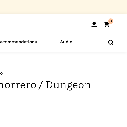
0
ecommendations
Audio
ents
o Hear
eryone
ro
morrero / Dungeon