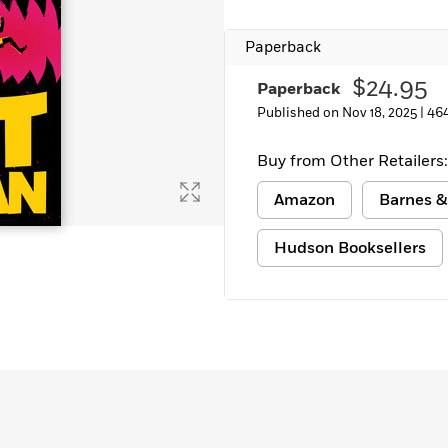
Learn More
>
Paperback
$24.95
Paperback
Published on Nov 18, 2025 |
46
Buy from Other Retailers:
Amazon
Barnes &
Hudson Booksellers