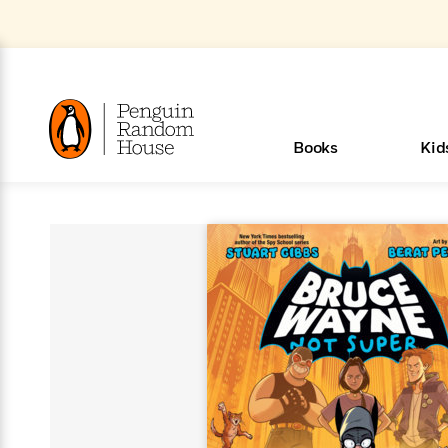
Skip
to
Main
Content
(Press
Enter)
>
>
>
>
>
<
<
<
<
<
<
B
K
R
A
A
Popular
Books
Kid
u
u
o
e
i
d
d
o
c
t
h
k
o
s
i
Popular
Popular
Trending
Our
Book
Popular
Popular
Popular
Trending
Our
Book Lists
Popular
Featured
In Their
Staff
Fiction
Trending
Articles
Features
Beloved
Nonfiction
For Book
Series
Categories
m
o
o
s
Authors
Lists
Authors
Own
Picks
Series
&
Characters
Clubs
New Stories to Listen to
Browse All Our Lists, 
m
r
New &
New &
Trending
The Best
New
Memoirs
Words
Classics
The Best
Interviews
Biographies
A
Board
New
New
Trending
Michelle
The
New
e
s
Learn More
See What We’re Reading
>
Noteworthy
Noteworthy
This Week
Celebrity
Releases
Read by the
Books To
& Memoirs
Thursday
Books
&
&
This
Obama
Best
Releases
Michelle
Romance
Who Was?
The World of
Reese's
Romance
&
n
Book Club
Author
Read
Murder
Noteworthy
Noteworthy
Week
Celebrity
Obama
Eric Carle
Book Club
Bestsellers
Bestsellers
Romantasy
Award
Wellness
Picture
Tayari
Emma
Mystery
Magic
Literary
E
d
Picks of The
Based on
Club
Book
Books To
Winners
Our Most
Books
Jones
Brodie
Han Kang
& Thriller
Tree
Bluey
Oprah’s
Graphic
Award
Fiction
Cookbooks
at
v
Year
Your Mood
Club
Start
Soothing
Rebel
Han
Award
Interview
House
Book Club
Novels &
Winners
Coming
Guided
Patrick
Emily
Fiction
Llama
Mystery &
History
io
e
Picks
Reading
Western
Narrators
Start
Blue
Bestsellers
Bestsellers
Romantasy
Kang
Winners
Manga
Soon
Reading
Radden
James
Henry
The Last
Llama
Guide:
Tell
The
Thriller
Memoir
Spanish
n
n
Now
Romance
Reading
Ranch
of
Books
Press Play
Levels
Keefe
Ellroy
Kids on
Me
The Must-
Parenting
View All
How To Read More This Y
Dan Brown
& Fiction
Dr. Seuss
Science
Language
Novels
Happy
The
s
t
To
Page-
for
Robert
Interview
Earth
Everything
Read
Book Guide
>
Middle
Phoebe
Fiction
Nonfiction
Place
Colson
Junie B.
Year
Learn More
>
Start
Turning
Insightful
Inspiration
Langdon