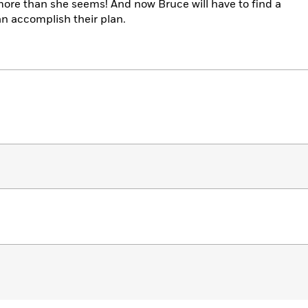
re than she seems! And now Bruce will have to find a
an accomplish their plan.