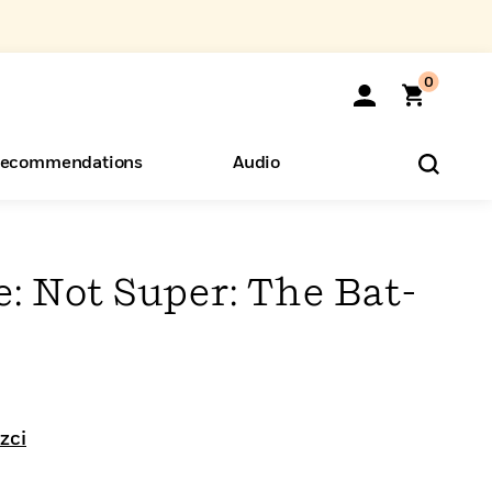
0
ecommendations
Audio
ents
o Hear
eryone
: Not Super: The Bat-
zci