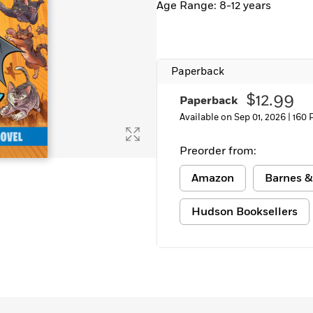
Age Range: 8-12 years
Learn More
>
Paperback
$12.99
Paperback
Available on Sep 01, 2026 |
160 
Preorder from:
Amazon
Barnes &
Hudson Booksellers