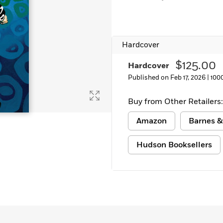
Hardcover
$125.00
Hardcover
Published on Feb 17, 2026 |
100
Buy from Other Retailers:
Amazon
Barnes &
Hudson Booksellers