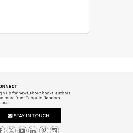
ONNECT
gn up for news about books, authors,
nd more from Penguin Random
ouse
STAY IN TOUCH