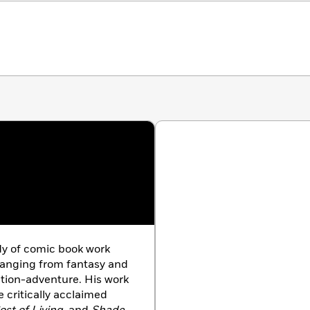
dy of comic book work
ranging from fantasy and
ction-adventure. His work
 critically acclaimed