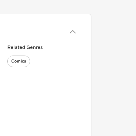
Related Genres
Comics