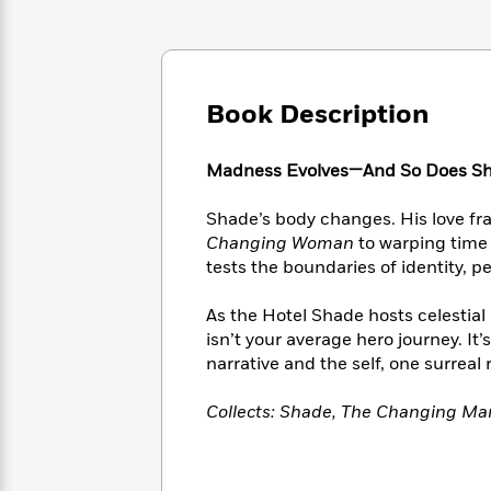
Large
Soon
Play
Keefe
Series
Print
for
Books
Inspiration
Who
Best
Was?
Fiction
Phoebe
Thrillers
Book Description
Robinson
of
Anti-
Audiobooks
All
Racist
Classics
You
Magic
Time
Resources
Madness Evolves—And So Does S
Just
Tree
Emma
Can't
House
Brodie
Shade’s body changes. His love fra
Pause
Romance
Manga
Changing Woman
to warping time 
Staff
and
tests the boundaries of identity, p
Picks
The
Graphic
Ta-
Listen
Literary
Last
Novels
Nehisi
As the Hotel Shade hosts celestial
Romance
With
Fiction
Kids
Coates
isn’t your average hero journey. It
the
on
narrative and the self, one surreal 
Whole
Earth
Mystery
Articles
Family
Mystery
Laura
Collects: Shade, The Changing M
&
&
Hankin
Thriller
>
Thriller
Mad
View
<
The
Libs
>
All
Best
View