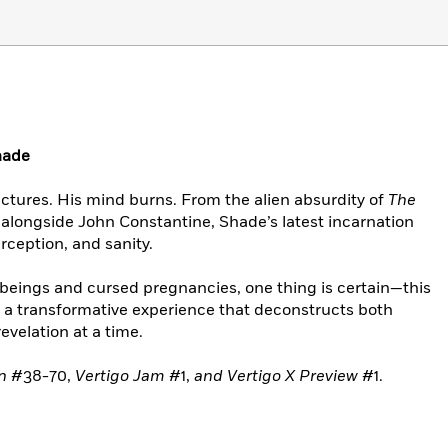
hade
ctures. His mind burns. From the alien absurdity of
The
alongside John Constantine, Shade’s latest incarnation
erception, and sanity.
 beings and cursed pregnancies, one thing is certain—this
’s a transformative experience that deconstructs both
revelation at a time.
an
#38-70,
Vertigo Jam
#1,
and Vertigo X Preview
#1.