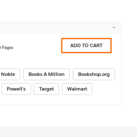
–
ADD TO CART
0 Pages
 Noble
Books A Million
Bookshop.org
Powell's
Target
Walmart