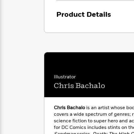
<
Books
Fiction
All
Science
To
Fiction
Planet
Product Details
Read
Omar
Based
Memoir
on
&
Spanish
Your
Fiction
Language
Mood
Beloved
Fiction
Characters
Start
The
Features
Reading
World
&
Nonfiction
Happy
of
Interviews
Illustrator
Emma
Place
Eric
Chris Bachalo
Brodie
Carle
Biographies
Interview
&
How
Memoirs
to
Bluey
Chris Bachalo
is an artist whose bo
James
Make
covers a wide spectrum of genres; 
Ellroy
Reading
Wellness
science fiction to super hero and a
Interview
a
Llama
for DC Comics includes stints on the
Habit
Llama