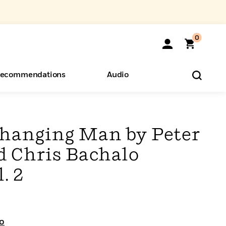
0
ecommendations
Audio
ents
o Hear
eryone
Changing Man by Peter
d Chris Bachalo
. 2
o