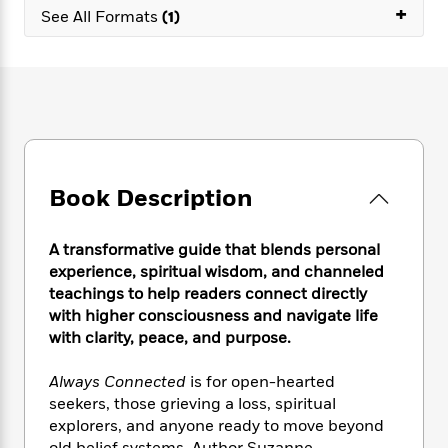
e
n
P
+
h
t
n
See All Formats
(1)
a
c
a
e
i
W
d
e
g
M
n
h
b
N
e
u
g
i
y
o
-
s
B
t
t
v
T
t
o
e
h
e
u
-
o
h
e
l
r
R
k
e
A
s
n
e
G
a
u
Book Description
i
a
u
d
t
n
d
i
h
g
I
B
d
A transformative guide that blends personal
o
S
n
o
e
experience, spiritual wisdom, and channeled
r
e
s
I
o
teachings to help readers connect directly
r
i
n
k
with higher consciousness and navigate life
i
g
T
s
K
with clarity, peace, and purpose.
O
T
e
h
h
o
i
u
a
s
t
e
f
d
r
Always Connected
is for open-hearted
y
T
f
i
2
s
M
seekers, those grieving a loss, spiritual
a
o
u
r
0
'
o
explorers, and anyone ready to move beyond
r
S
l
O
2
C
s