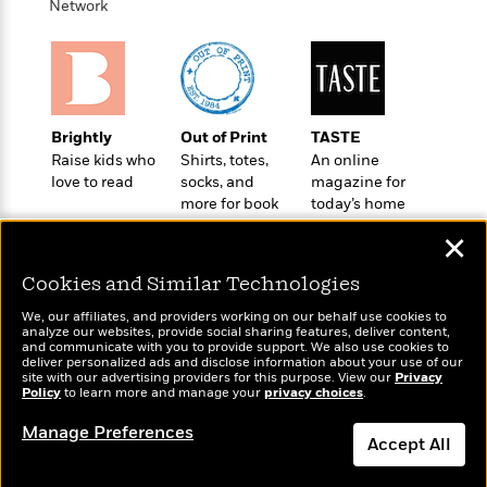
t
Network
r
W
c
i
o
N
o
r
o
n
l
F
v
d
i
e
o
c
l
Brightly
Out of Print
TASTE
S
f
t
s
Raise kids who
Shirts, totes,
An online
p
E
i
love to read
socks, and
magazine for
a
r
o
more for book
today’s home
n
i
n
lovers
cook
i
✕
A
c
s
r
C
h
Cookies and Similar Technologies
t
a
M
L
T
i
r
e
We, our affiliates, and providers working on our behalf use cookies to
a
h
c
analyze our websites, provide social sharing features, deliver content,
l
m
n
Wonderbly
and communicate with you to provide support. We also use cookies to
Today's Top Books
e
l
e
o
deliver personalized ads and disclose information about your use of our
g
Personalized books for
Want to know what
B
e
site with our advertising providers for this purpose. View our
Privacy
i
u
kids and adults
Policy
people are actually
to learn more and manage your
privacy choices
.
e
s
r
a
reading right now?
s
B
&
Manage Preferences
g
t
Accept All
l
F
e
B
u
i
F
Dismiss