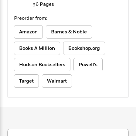
f
k
96 Pages
r
w
e
i
T
s
a
a
n
n
h
T
p
r
r
g
Preorder from:
e
o
h
d
y
S
Y
S
i
W
o
Amazon
Barnes & Noble
e
t
c
i
o
a
a
N
n
n
D
r
Books A Million
Bookshop.org
r
o
n
a
t
v
e
n
R
e
r
B
Hudson Booksellers
Powell's
Featured
e
W
l
s
r
a
e
s
o
d
s
Target
Walmart
&
w
M
i
t
M
T
n
e
n
e
a
h
m
g
r
n
e
o
N
n
g
P
C
i
o
R
a
a
o
r
w
o
r
l
s
m
e
s
R
a
T
n
o