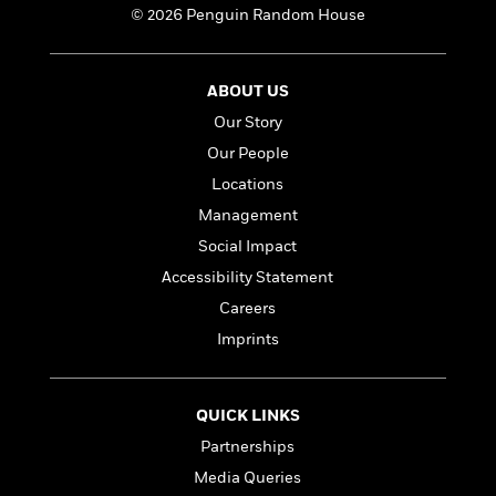
a
s
e
s
c
i
© 2026 Penguin Random House
n
t
r
t
i
C
'
s
a
K
s
o
t
r
i
t
a
ABOUT US
P
y
d
R
t
a
Our Story
B
F
s
e
e
u
e
i
o
s
s
Our People
s
s
c
n
o
Locations
e
t
t
E
u
Management
T
i
a
r
L
h
o
r
c
Social Impact
a
L
r
n
t
e
u
Accessibility Statement
i
i
h
s
r
s
Careers
l
a
t
l
M
Imprints
H
e
e
y
M
a
Staff
n
r
s
a
n
Picks
W
s
t
d
k
QUICK LINKS
i
o
e
L
i
R
t
Partnerships
f
r
i
n
o
h
A
y
b
Media Queries
m
t