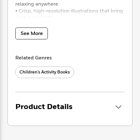
i
t
T
w
5
o
relaxing anywhere
t
J
a
h
n
r
• Crisp, high-resolution illustrations that bring
S
o
r
e
W
n
each page to life
o
n
t
r
o
P
e
o
e
N
a
r
o
r
t
s
o
p
See More
d
p
h
w
y
s
u
i
B
l
B
n
o
P
a
o
Related Genres
g
o
a
B
r
o
N
k
t
o
B
k
a
Children’s Activity Books
s
r
o
o
s
r
T
i
k
o
f
r
o
c
s
k
o
a
R
k
t
s
r
t
e
R
o
i
M
o
Product Details
a
a
C
n
i
r
d
d
o
S
d
s
T
d
p
p
d
h
e
e
a
l
i
n
W
n
e
P
s
K
i