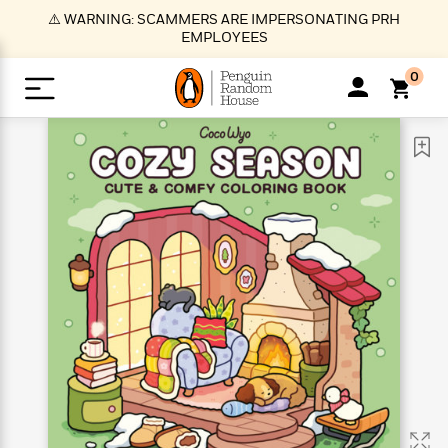
S
⚠️ WARNING: SCAMMERS ARE IMPERSONATING PRH
k
EMPLOYEES
i
p
0
t
o
>
>
>
>
>
<
<
<
<
<
<
B
K
R
A
A
Popular
M
u
u
o
e
i
a
d
d
o
c
t
i
n
h
k
o
s
i
Popular
Popular
Trending
Our
B
Popular
C
m
o
o
s
Authors
o
o
m
r
o
n
N
N
T
M
T
N
k
e
s
t
e
e
r
i
h
e
L
&
n
e
w
w
e
c
e
w
i
E
d
&
&
n
h
B
R
n
s
at
v
N
N
d
e
e
e
t
t
io
e
o
o
i
l
s
l
(
s
n
n
t
t
n
l
t
e
P
e
e
g
e
C
a
s
t
r
w
w
T
O
e
s