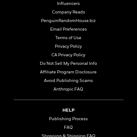
l
&
s
>
Influencers
a
View
h
l
<
T
n
e
Company Reads
T
All
h
c
W
i
r
PenguinRandomHouse.biz
P
e
h
m
i
l
Email Preferences
o
e
l
a
l
Terms of Use
l
n
M
e
e
Privacy Policy
e
y
F
M
r
t
CA Privacy Policy
s
a
a
O
t
m
Do Not Sell My Personal Info
n
m
e
i
g
Affiliate Program Disclosure
S
a
r
l
a
c
r
Avoid Publishing Scams
y
y
a
i
&
Anthropic FAQ
n
e
T
d
>
n
View
<
h
Beloved
G
c
All
r
Characters
r
HELP
e
i
a
F
Publishing Process
l
T
p
i
FAQ
l
h
h
c
e
e
i
Shopping & Shipping FAQ