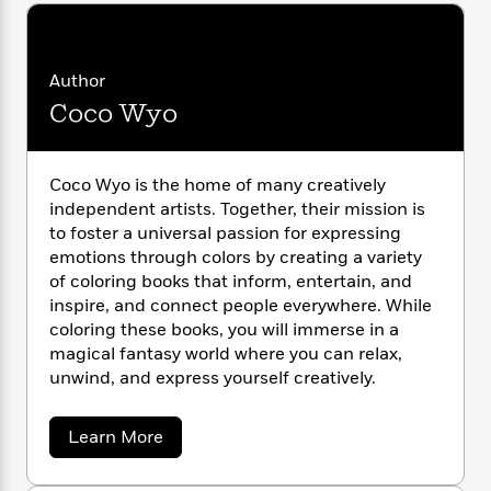
i
G
r
Y
e
t
s
r
e
e
e
h
h
a
s
a
f
A
d
Author
s
r
e
n
e
P
Coco Wyo
x
C
r
l
i
o
s
a
e
H
P
m
y
t
i
h
Coco Wyo is the home of many creatively
i
f
y
s
o
independent artists. Together, their mission is
n
o
t
Trending
e
to foster a universal passion for expressing
g
r
o
Series
b
S
emotions through colors by creating a variety
I
r
e
P
o
of coloring books that inform, entertain, and
n
W
i
R
o
o
inspire, and connect people everywhere. While
s
h
c
o
p
n
coloring these books, you will immerse in a
p
o
a
b
u
magical fantasy world where you can relax,
i
W
l
i
l
unwind, and express yourself creatively.
r
a
F
n
a
a
s
i
F
s
r
t
?
c
i
o
a
Learn More
L
i
b
t
c
n
a
o
o
C
i
t
r
u