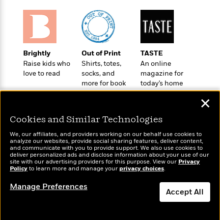
t
r
W
c
i
o
N
o
r
o
n
l
F
v
d
i
e
Brightly
Out of Print
TASTE
o
c
l
S
Raise kids who
Shirts, totes,
An online
f
t
s
p
love to read
socks, and
magazine for
E
i
more for book
today’s home
a
r
o
lovers
cook
n
i
✕
n
i
A
c
s
Cookies and Similar Technologies
r
C
h
t
a
M
We, our affiliates, and providers working on our behalf use cookies to
L
T
i
r
analyze our websites, provide social sharing features, deliver content,
e
a
Wonderbly
and communicate with you to provide support. We also use cookies to
h
Today's Top Books
c
l
m
deliver personalized ads and disclose information about your use of our
n
Personalized books for
e
Want to know what
l
e
site with our advertising providers for this purpose. View our
Privacy
o
g
kids and adults
Policy
B
people are actually
to learn more and manage your
privacy choices
.
e
i
u
reading right now?
e
s
r
Manage Preferences
a
s
Accept All
B
&
g
t
l
F
e
Dismiss
B
u
i
F