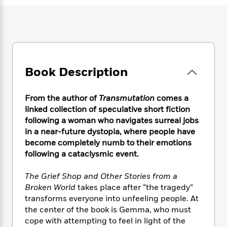
e
n
P
h
t
n
a
c
a
e
i
W
d
e
g
M
n
h
b
N
e
u
g
i
y
o
-
s
B
t
t
v
T
t
o
e
h
e
u
-
o
Book Description
h
e
l
r
R
k
e
A
s
n
e
G
a
u
From the author of
Transmutation
comes a
i
a
u
d
t
linked collection of speculative short fiction
n
d
i
h
following a woman who navigates surreal jobs
g
I
B
d
o
in a near-future dystopia, where people have
S
n
o
e
r
e
s
become completely numb to their emotions
I
o
r
i
n
following a cataclysmic event.
k
i
g
T
s
K
O
T
e
h
h
o
The Grief Shop and Other Stories from a
i
u
a
s
t
e
f
Broken World
takes place after “the tragedy”
d
r
y
T
f
i
2
transforms everyone into unfeeling people. At
s
M
a
o
u
r
0
'
the center of the book is Gemma, who must
o
r
S
l
O
2
C
cope with attempting to feel in light of the
s