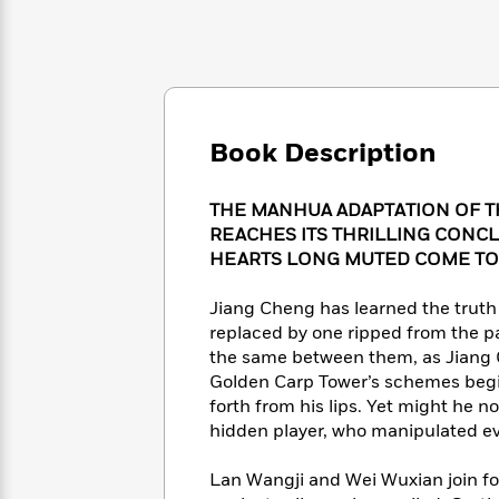
Large
Soon
Play
Keefe
Series
Print
for
Books
Inspiration
Who
Best
Was?
Fiction
Phoebe
Thrillers
Robinson
of
Anti-
Audiobooks
All
Racist
Book Description
Classics
You
Magic
Time
Resources
Just
Tree
Emma
Can't
House
THE MANHUA ADAPTATION OF 
Brodie
Pause
Romance
REACHES ITS THRILLING CONCL
Manga
Staff
HEARTS LONG MUTED COME TO
and
Picks
The
Graphic
Ta-
Listen
Literary
Last
Novels
Jiang Cheng has learned the truth 
Nehisi
Romance
With
Fiction
Kids
Coates
replaced by one ripped from the p
the
on
the same between them, as Jiang C
Whole
Earth
Golden Carp Tower’s schemes begin
Mystery
Articles
Family
Mystery
Laura
forth from his lips. Yet might he 
&
&
Hankin
hidden player, who manipulated e
Thriller
>
Thriller
Mad
View
<
The
Libs
Lan Wangji and Wei Wuxian join forc
>
All
Best
View