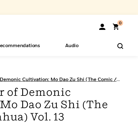
0
ecommendations
Audio
ents
o Hear
eryone
Demonic Cultivation: Mo Dao Zu Shi (The Comic /
r of Demonic
 Mo Dao Zu Shi (The
hua) Vol. 13