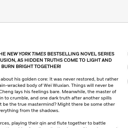
THE
NEW YORK TIMES
BESTSELLING NOVEL SERIES
USION, AS HIDDEN TRUTHS COME TO LIGHT AND
 BURN BRIGHT TOGETHER!
about his golden core: It was never restored, but rather
ain-wracked body of Wei Wuxian. Things will never be
heng lays his feelings bare. Meanwhile, the master of
 to crumble, and one dark truth after another spills
not be the true mastermind? Might there be some other
verything from the shadows.
es, playing their qin and flute together to battle