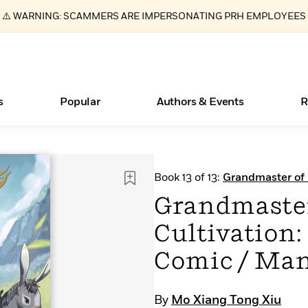
⚠️ WARNING: SCAMMERS ARE IMPERSONATING PRH EMPLOYEES
s
Popular
Authors & Events
R
Books Bans Are on the Rise in America
New Releases
Join Our Authors for Upcoming Ev
10 Audiobook Originals You Need T
American Classic Literature Ev
Book 13 of 13:
Grandmaster of 
Should Read
Manhua)
Learn More
Learn More
>
>
Learn More
Learn More
>
>
Grandmaste
Read More
>
Cultivation:
Comic / Man
ear
Essays, and Interviews
What Type of Reader Is Your Child? Take the
By
Mo Xiang Tong Xiu
Quiz!
>