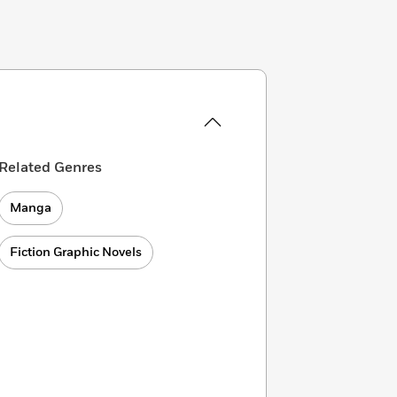
Related Genres
Manga
Fiction Graphic Novels