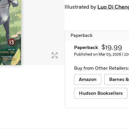
Learn More
>
Illustrated by
Luo Di Chen
Paperback
$19.99
Paperback
Published on Mar 03, 2026 |
22
Buy from Other Retailers:
Amazon
Barnes &
Hudson Booksellers