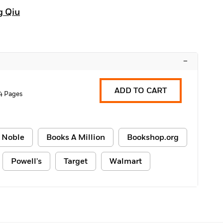
g Qiu
–
ADD TO CART
4 Pages
 Noble
Books A Million
Bookshop.org
Powell's
Target
Walmart