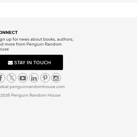
ONNECT
gn up for news about books, authors,
nd more from Penguin Random
ouse
STAY IN TOUCH
lobal.penguinrandomhouse.com
 2026 Penguin Random House