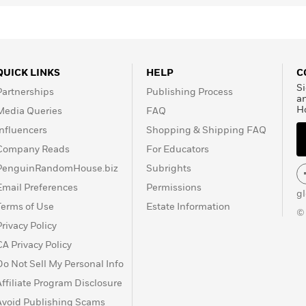
QUICK LINKS
HELP
C
Si
Partnerships
Publishing Process
a
H
Media Queries
FAQ
Influencers
Shopping & Shipping FAQ
Company Reads
For Educators
PenguinRandomHouse.biz
Subrights
Email Preferences
Permissions
g
Terms of Use
Estate Information
©
Privacy Policy
CA Privacy Policy
Do Not Sell My Personal Info
Affiliate Program Disclosure
Avoid Publishing Scams