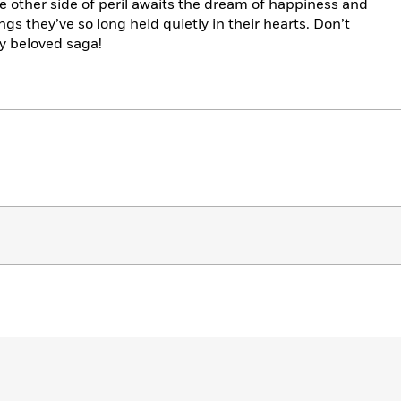
he other side of peril awaits the dream of happiness and
ngs they’ve so long held quietly in their hearts. Don’t
ly beloved saga!