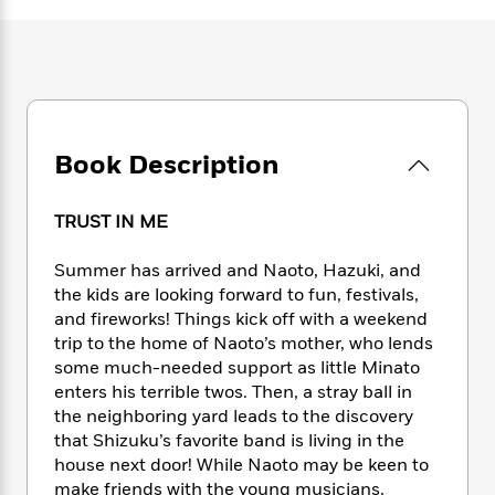
e
n
P
h
t
n
a
c
a
e
i
W
d
e
g
M
n
h
b
N
e
u
g
i
y
o
-
s
B
t
t
v
T
t
o
e
h
e
u
-
o
h
Book Description
e
l
r
R
k
e
A
s
n
e
G
a
u
i
a
u
TRUST IN ME
d
t
n
d
i
h
g
I
B
d
Summer has arrived and Naoto, Hazuki, and
o
S
n
o
e
the kids are looking forward to fun, festivals,
r
e
s
I
o
and fireworks! Things kick off with a weekend
r
i
n
k
trip to the home of Naoto’s mother, who lends
i
g
T
s
K
some much-needed support as little Minato
O
T
e
h
h
o
i
enters his terrible twos. Then, a stray ball in
u
a
s
t
e
f
d
the neighboring yard leads to the discovery
r
y
T
f
i
2
s
that Shizuku’s favorite band is living in the
M
a
o
u
r
0
'
house next door! While Naoto may be keen to
o
r
S
l
O
2
C
make friends with the young musicians,
s