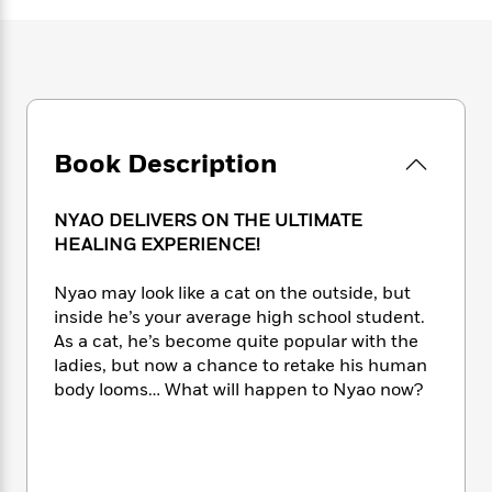
e
n
P
h
t
n
a
c
a
e
i
W
d
e
g
M
n
h
b
N
e
u
g
i
y
o
-
s
B
t
t
v
T
t
o
e
h
e
u
-
o
h
Book Description
e
l
r
R
k
e
A
s
n
e
G
a
u
i
a
u
NYAO DELIVERS ON THE ULTIMATE
d
t
n
d
i
HEALING EXPERIENCE!
h
g
I
B
d
o
S
n
o
e
Nyao may look like a cat on the outside, but
r
e
s
I
o
inside he’s your average high school student.
r
i
n
k
As a cat, he’s become quite popular with the
i
g
T
s
K
ladies, but now a chance to retake his human
O
T
e
h
h
o
i
body looms… What will happen to Nyao now?
u
a
s
t
e
f
d
r
y
T
f
i
2
s
M
a
o
u
r
0
'
o
r
S
l
O
2
C
s