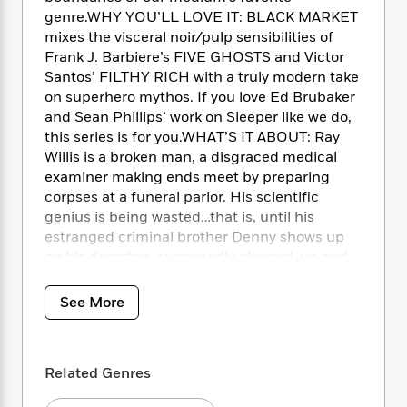
e
n
P
h
t
n
genre.WHY YOU’LL LOVE IT: BLACK MARKET
a
c
a
e
i
W
mixes the visceral noir/pulp sensibilities of
d
e
g
M
n
h
Frank J. Barbiere’s FIVE GHOSTS and Victor
b
N
e
u
g
i
y
Santos’ FILTHY RICH with a truly modern take
o
-
s
B
t
t
on superhero mythos. If you love Ed Brubaker
v
T
t
o
e
h
and Sean Phillips’ work on Sleeper like we do,
e
u
-
o
h
e
this series is for you.WHAT’S IT ABOUT: Ray
l
r
R
k
e
A
Willis is a broken man, a disgraced medical
s
n
e
G
a
u
examiner making ends meet by preparing
i
a
u
d
t
corpses at a funeral parlor. His scientific
n
d
i
h
genius is being wasted…that is, until his
g
I
B
d
o
S
n
estranged criminal brother Denny shows up
o
e
r
e
s
I
on his doorstep, supposedly cleaned-up and
o
r
i
n
proposing a once-in-a-lifetime partnership to
k
i
g
T
s
cure not just cancer, but all disease. The
K
See More
O
T
e
h
h
o
catch? It exists within the DNA of
i
u
a
s
t
e
f
superheroes.
d
r
y
T
f
i
2
s
M
a
o
u
r
0
Related Genres
'
o
r
S
l
O
2
C
s