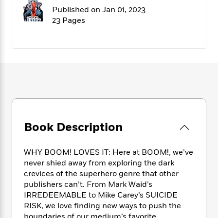
f
k
r
w
e
i
Published on Jan 01, 2023
T
s
a
a
n
n
23 Pages
h
T
p
r
r
g
e
o
h
d
y
S
Y
S
i
W
o
e
t
c
i
o
a
a
N
n
n
D
r
r
o
n
a
t
v
e
n
R
e
r
B
Featured
e
W
l
s
r
a
e
s
o
Book Description
d
s
&
w
M
i
t
M
T
n
e
n
e
a
h
WHY BOOM! LOVES IT: Here at BOOM!, we’ve
m
g
r
n
e
never shied away from exploring the dark
o
N
n
g
P
crevices of the superhero genre that other
C
i
o
R
a
a
o
publishers can’t. From Mark Waid’s
r
w
o
r
l
IRREDEEMABLE to Mike Carey’s SUICIDE
s
m
e
s
RISK, we love finding new ways to push the
R
a
T
n
o
boundaries of our medium’s favorite