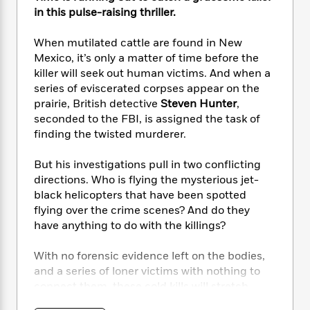
e
n
P
h
t
n
in this pulse-raising thriller.
a
c
a
e
i
W
d
e
g
M
n
h
When mutilated cattle are found in New
b
N
e
u
g
i
Mexico, it’s only a matter of time before the
y
o
-
s
B
t
t
killer will seek out human victims. And when a
v
T
t
o
e
h
series of eviscerated corpses appear on the
e
u
-
o
h
e
prairie, British detective
Steven Hunter
,
l
r
R
k
e
A
seconded to the FBI, is assigned the task of
s
n
e
G
a
u
finding the twisted murderer.
i
a
u
d
t
n
d
i
h
But his investigations pull in two conflicting
g
I
B
d
o
directions. Who is flying the mysterious jet-
S
n
o
e
r
e
s
black helicopters that have been spotted
I
o
r
i
n
flying over the crime scenes? And do they
k
i
g
T
have anything to do with the killings?
s
K
O
T
e
h
h
o
i
u
a
s
t
e
f
With no forensic evidence left on the bodies,
d
r
y
T
f
i
2
and a series of loner victims with nothing to
s
M
a
o
u
r
0
'
connect them, these cold kills will stretch
o
r
S
l
O
2
C
Hunter to his limits if he wants to stop this
s