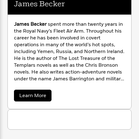
i
G
James Becker
r
Y
e
t
s
r
e
e
e
h
h
a
s
a
f
A
d
s
James Becker
spent more than twenty years in
r
e
n
e
P
the Royal Navy’s Fleet Air Arm. Throughout his
x
C
r
l
career he has been involved in covert
i
o
s
a
operations in many of the world’s hot spots,
e
H
P
m
y
t
i
including Yemen, Russia, and Northern Ireland.
h
i
f
y
s
o
He is the author of The Lost Treasure of the
n
o
t
Trending
e
Templars novels as well as the Chris Bronson
g
r
o
Series
b
novels. He also writes action-adventure novels
S
I
r
e
P
under the name James Barrington and military
o
n
W
i
R
o
history under the name Peter Smith in the U.K.
o
s
h
c
o
p
n
a
p
Learn More
o
a
b
u
b
i
W
l
i
l
o
r
a
F
u
n
a
a
t
s
i
F
s
r
J
t
?
c
i
o
L
a
i
t
c
n
m
a
o
e
C
i
t
r