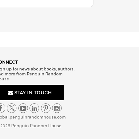
ONNECT
gn up for news about books, authors,
nd more from Penguin Random
ouse
STAY IN TOUCH
lobal.penguinrandomhouse.com
 2026 Penguin Random House