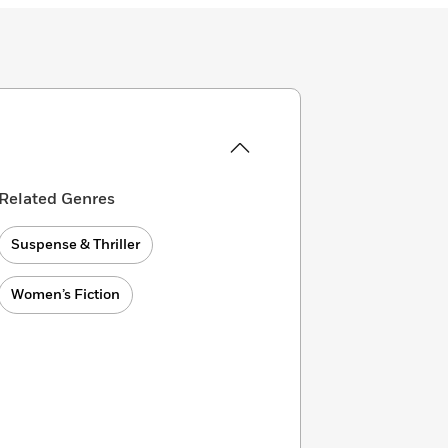
Related Genres
Suspense & Thriller
Women’s Fiction