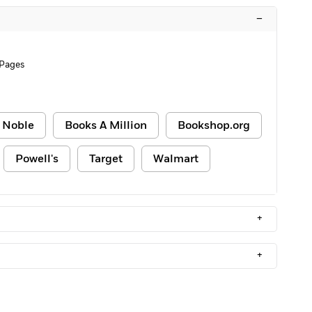
–
 Pages
 Noble
Books A Million
Bookshop.org
Powell's
Target
Walmart
+
+