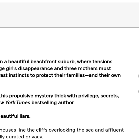
n a beautiful beachfront suburb, where tensions
ge girl’s disappearance and three mothers must
est instincts to protect their families—and their own
this propulsive mystery thick with privilege, secrets,
w York Times
bestselling author
autiful liars.
uses line the cliffs overlooking the sea and affluent
lly curated privacy.