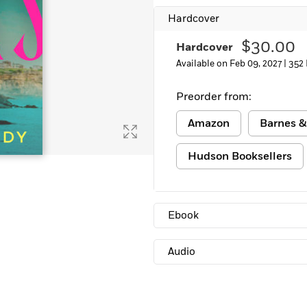
Learn More
>
Hardcover
$30.00
Hardcover
Available on Feb 09, 2027 |
352
Preorder from:
Amazon
Barnes &
Hudson Booksellers
Ebook
Audio