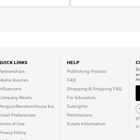
QUICK LINKS
HELP
C
Si
Partnerships
Publishing Process
a
H
Media Queries
FAQ
Influencers
Shopping & Shipping FAQ
Company Reads
For Educators
PenguinRandomHouse.biz
Subrights
Email Preferences
Permissions
g
Terms of Use
Estate Information
©
Privacy Policy