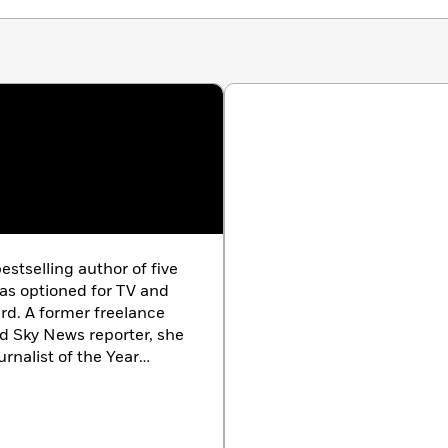
estselling author of five
as optioned for TV and
rd. A former freelance
nd Sky News reporter, she
urnalist of the Year
Studies from Trinity
ith her family.
an debut novel.