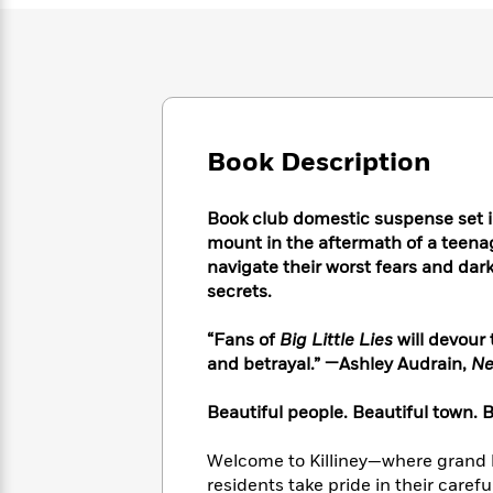
Large
Soon
Play
Keefe
Series
Print
for
Books
Inspiration
Who
Best
Was?
Fiction
Phoebe
Thrillers
Robinson
of
Anti-
Audiobooks
All
Racist
Classics
You
Book Description
Magic
Time
Resources
Just
Tree
Emma
Can't
House
Brodie
Book club domestic suspense set i
Pause
Romance
Manga
mount in the aftermath of a teena
Staff
and
navigate their worst fears and dark
Picks
The
Graphic
Ta-
secrets.
Listen
Literary
Last
Novels
Nehisi
Romance
With
Fiction
Kids
Coates
“Fans of
Big Little Lies
will devour 
the
on
and betrayal.” —Ashley Audrain,
Ne
Whole
Earth
Mystery
Articles
Family
Mystery
Laura
Beautiful people. Beautiful town. Be
&
&
Hankin
Thriller
>
Thriller
Mad
View
<
The
Welcome to Killiney—where grand ho
Libs
>
All
Best
View
residents take pride in their carefu