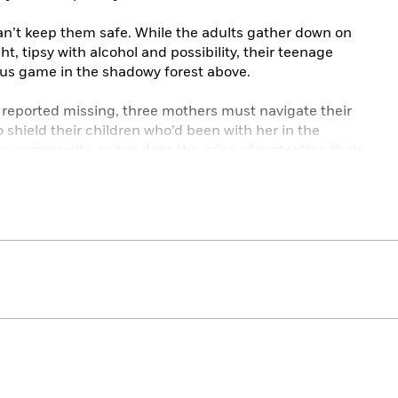
 can’t keep them safe. While the adults gather down on
t, tipsy with alcohol and possibility, their teenage
us game in the shadowy forest above.
 reported missing, three mothers must navigate their
o shield their children who’d been with her in the
e community, so too does the price of protecting their
ng secrets of their own—secrets that could unravel
o matter the beautiful lies they tell themselves, the truth